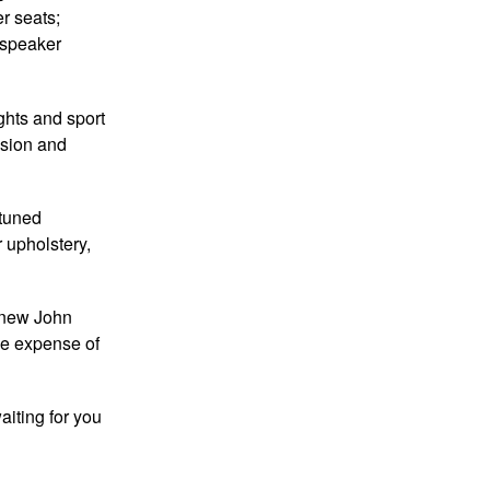
er seats;
-speaker
ghts and sport
nsion and
-tuned
 upholstery,
e new John
he expense of
aiting for you