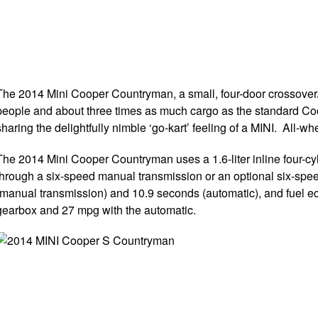
The 2014 Mini Cooper Countryman, a small, four-door crossover/wa
people and about three times as much cargo as the standard Coo
sharing the delightfully nimble ‘go-kart’ feeling of a MINI. All
The 2014 Mini Cooper Countryman uses a 1.6-liter inline four-c
through a six-speed manual transmission or an optional six-spe
(manual transmission) and 10.9 seconds (automatic), and fuel
gearbox and 27 mpg with the automatic.