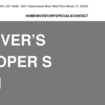
(561) 257-4838
2901 Okeechobee Blvd, West Palm Beach, FL 33409
HOME
INVENTORY
SPECIALS
CONTACT
IVER’S
OOPER S
N