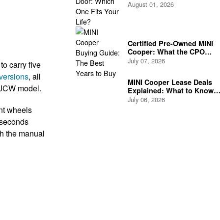
Life?
August 01, 2026
Certified Pre-Owned MINI
Cooper: What the CPO
Program Actually Covers
July 07, 2026
o carry five
versions
, all
MINI Cooper Lease Deals
e JCW model.
Explained: What to Know
Before You Sign
July 06, 2026
nt wheels
 seconds
th the manual