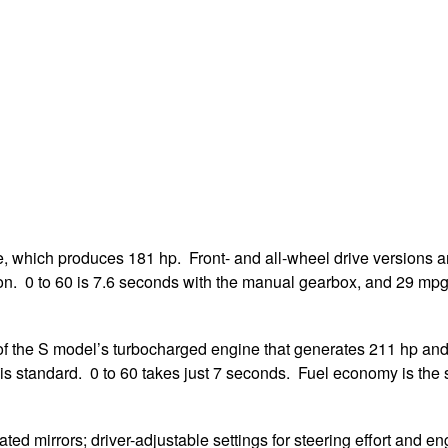
, which produces 181 hp. Front- and all-wheel drive versions a
ion. 0 to 60 is 7.6 seconds with the manual gearbox, and 29 m
 the S model’s turbocharged engine that generates 211 hp and 2
 is standard. 0 to 60 takes just 7 seconds. Fuel economy is the
ted mirrors; driver-adjustable settings for steering effort and en