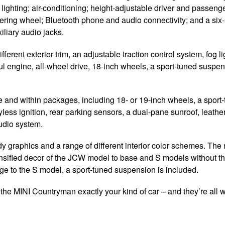
 lighting; air-conditioning; height-adjustable driver and passeng
teering wheel; Bluetooth phone and audio connectivity; and a six
liary audio jacks.
erent exterior trim, an adjustable traction control system, fog li
l engine, all-wheel drive, 18-inch wheels, a sport-tuned suspe
 and within packages, including 18- or 19-inch wheels, a sport
ss ignition, rear parking sensors, a dual-pane sunroof, leather
udio system.
y graphics and a range of different interior color schemes. Th
ensified decor of the JCW model to base and S models without t
ge to the S model, a sport-tuned suspension is included.
 the MINI Countryman exactly your kind of car – and they’re all w