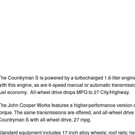
The Countryman S is powered by a turbocharged 1.6-liter engine
with this engine, as are 6-speed manual or automatic transmiss
fuel economy. All-wheel drive drops MPG to 27 City/Highway.
The John Cooper Works features a higher-performance version of
torque. The same transmissions are offered, and all-wheel drive
Countryman S with all-wheel drive, 27 mpg.
Standard equipment includes 17-inch alloy wheels; roof rails; hea