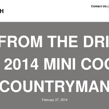
Contact Us:
CH
FROM THE DR
 2014 MINI C
COUNTRYMA
February 27, 2014