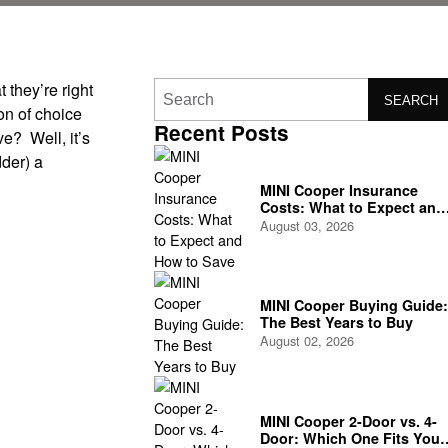
t they’re right
SEARCH
on of choice
Recent Posts
ve? Well, it’s
dder) a
MINI Cooper Insurance
Costs: What to Expect and
How to Save
August 03, 2026
MINI Cooper Buying Guide:
The Best Years to Buy
August 02, 2026
MINI Cooper 2-Door vs. 4-
Door: Which One Fits Your