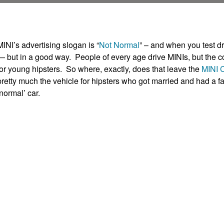
MINI’s advertising slogan is “
Not Normal
” – and when you test d
— but in a good way. People of every age drive MINIs, but the com
for young hipsters. So where, exactly, does that leave the
MINI 
pretty much the vehicle for hipsters who got married and had a fa
‘normal’ car.