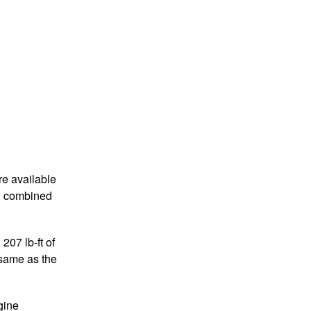
re available
pg combined
07 lb-ft of
 same as the
gine