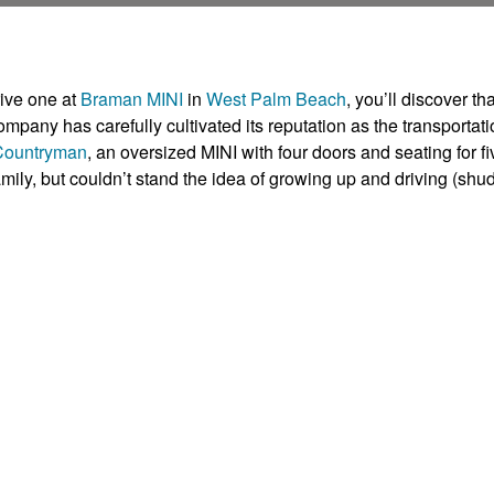
rive one at
Braman MINI
in
West Palm Beach
, you’ll discover tha
pany has carefully cultivated its reputation as the transportati
Countryman
, an oversized MINI with four doors and seating for fi
mily, but couldn’t stand the idea of growing up and driving (shu