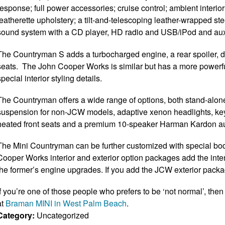
response; full power accessories; cruise control; ambient interior
leatherette upholstery; a tilt-and-telescoping leather-wrapped s
sound system with a CD player, HD radio and USB/iPod and auxi
The Countryman S adds a turbocharged engine, a rear spoiler, diff
seats. The John Cooper Works is similar but has a more powerfu
special interior styling details.
The Countryman offers a wide range of options, both stand-alone
suspension for non-JCW models, adaptive xenon headlights, keyle
heated front seats and a premium 10-speaker Harman Kardon a
The Mini Countryman can be further customized with special bod
Cooper Works interior and exterior option packages add the int
the former’s engine upgrades. If you add the JCW exterior packa
If you’re one of those people who prefers to be ‘not normal’, then
at
Braman MINI in West Palm Beach
.
Category:
Uncategorized