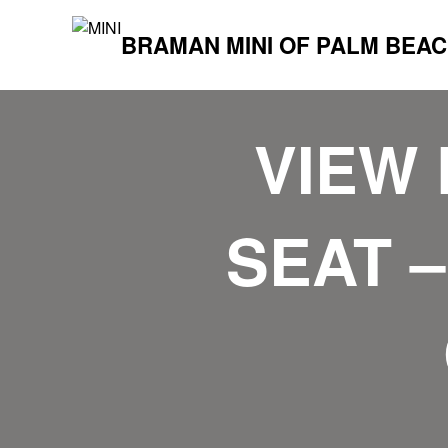
BRAMAN MINI OF PALM BEA
VIEW 
SEAT –