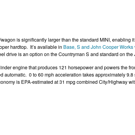
gon is significantly larger than the standard MINI, enabling it t
per hardtop. It’s available in
Base, S and John Cooper Works 
-wheel drive is an option on the Countryman S and standard on th
ylinder engine that produces 121 horsepower and powers the fro
ed automatic. 0 to 60 mph acceleration takes approximately 9.8
 economy is EPA-estimated at 31 mpg combined City/Highway wi