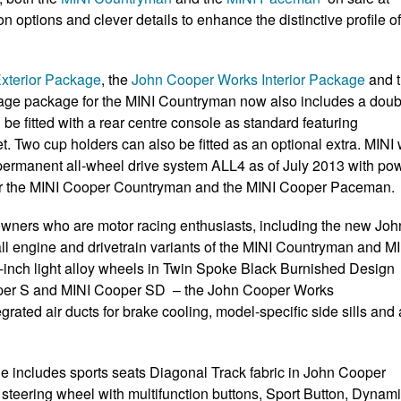
ptions and clever details to enhance the distinctive profile of
xterior Package
, the
John Cooper Works Interior Package
and 
orage package for the MINI Countryman now also includes a doub
 be fitted with a rear centre console as standard featuring
t. Two cup holders can also be fitted as an optional extra. MINI w
e permanent all-wheel drive system ALL4 as of July 2013 with po
 for the MINI Cooper Countryman and the MINI Cooper Paceman.
 owners who are motor racing enthusiasts, including the new Joh
all engine and drivetrain variants of the MINI Countryman and M
-inch light alloy wheels in Twin Spoke Black Burnished Design
ooper S and MINI Cooper SD – the John Cooper Works
grated air ducts for brake cooling, model-specific side sills and 
e includes sports seats Diagonal Track fabric in John Cooper
teering wheel with multifunction buttons, Sport Button, Dynam