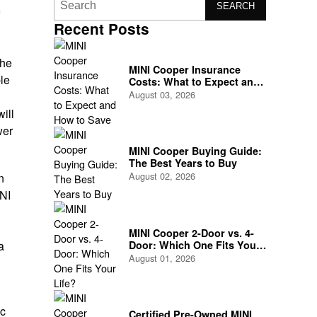
SEARCH
Recent Posts
the
MINI Cooper Insurance
le
Costs: What to Expect and
How to Save
August 03, 2026
ill
wer
MINI Cooper Buying Guide:
The Best Years to Buy
August 02, 2026
n
INI
MINI Cooper 2-Door vs. 4-
Door: Which One Fits Your
a
Life?
August 01, 2026
ic
Certified Pre-Owned MINI