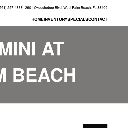
(561) 257-4838
2901 Okeechobee Blvd, West Palm Beach, FL 33409
HOME
INVENTORY
SPECIALS
CONTACT
MINI AT
M BEACH