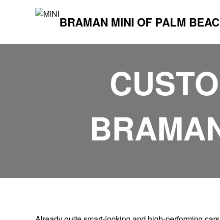
BRAMAN MINI OF PALM BEA
CUSTOM
BRAMAN
Already quite smart-looking and high-performing cars