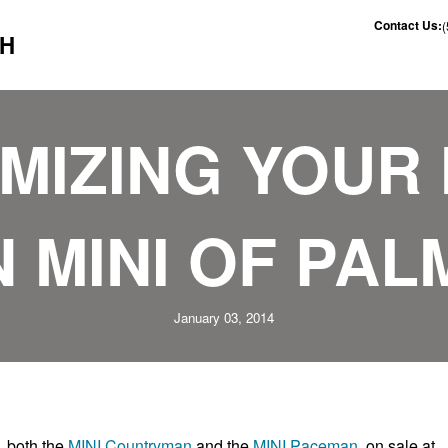
Contact Us:
CH
IZING YOUR 
 MINI OF PAL
January 03, 2014
, both the
MINI Countryman
and the
MINI Paceman
on sale at