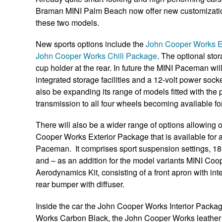
Braman MINI Palm Beach now offer new customization o
these two models.
New sports options include the
John Cooper Works E
John Cooper Works Chili Package
. The optional st
cup holder at the rear. In future the MINI Paceman will
integrated storage facilities and a 12-volt power socke
also be expanding its range of models fitted with th
transmission to all four wheels becoming available
There will also be a wider range of options allowing
Cooper Works Exterior Package that is available for 
Paceman. It comprises sport suspension settings, 18
and – as an addition for the model variants MINI C
Aerodynamics Kit, consisting of a front apron with inte
rear bumper with diffuser.
Inside the car the John Cooper Works Interior Packag
Works Carbon Black, the John Cooper Works leather s