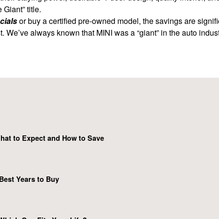
iant” title.
cials
or buy a certified pre-owned model, the savings are signifi
t. We’ve always known that MINI was a “giant” in the auto industry 
hat to Expect and How to Save
Best Years to Buy