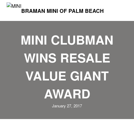
BRAMAN MINI OF PALM BEACH
MINI CLUBMAN
WINS RESALE
VALUE GIANT
AWARD
January 27, 2017