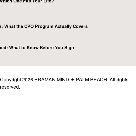
Which One Fits Your Life?
r: What the CPO Program Actually Covers
ned: What to Know Before You Sign
Copyright 2026 BRAMAN MINI OF PALM BEACH. All rights
reserved.