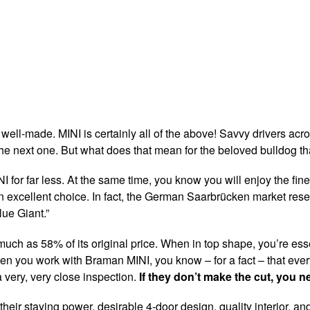
d well-made. MINI is certainly all of the above! Savvy drivers acro
the next one. But what does that mean for the beloved bulldog tha
NI for far less. At the same time, you know you will enjoy the fi
n excellent choice. In fact, the German Saarbrücken market rese
ue Giant.”
h as 58% of its original price. When in top shape, you’re essenti
 When you work with Braman MINI, you know – for a fact – that ev
 very, very close inspection.
If they don’t make the cut, you n
heir staying power, desirable 4-door design, quality interior, a