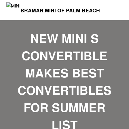
BRAMAN MINI OF PALM BEACH
NEW MINI S
CONVERTIBLE
MAKES BEST
CONVERTIBLES
FOR SUMMER
LIST