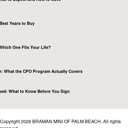
Best Years to Buy
Which One Fits Your Life?
r: What the CPO Program Actually Covers
ned: What to Know Before You Sign
Copyright 2026 BRAMAN MINI OF PALM BEACH. All rights