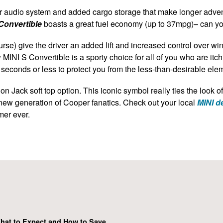
r audio system and added cargo storage that make longer advent
Convertible
boasts a great fuel economy (up to 37mpg)– can y
urse) give the driver an added lift and increased control over wi
 MINI S Convertible
is a sporty choice for all of you who are it
 seconds or less to protect you from the less-than-desirable ele
on Jack soft top option. This iconic symbol really ties the look o
 new generation of Cooper fanatics. Check out your local
MINI de
mer ever.
hat to Expect and How to Save