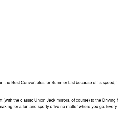
 the Best Convertibles for Summer List because of its speed, its
t (with the classic Union Jack mirrors, of course) to the Driving
making for a fun and sporty drive no matter where you go. Every