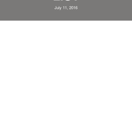
July 11, 2016