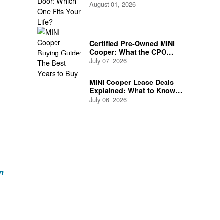
Life?
August 01, 2026
Certified Pre-Owned MINI
Cooper: What the CPO
Program Actually Covers
July 07, 2026
MINI Cooper Lease Deals
Explained: What to Know
Before You Sign
July 06, 2026
n