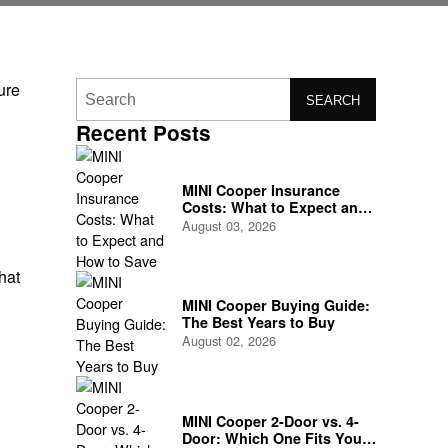
ure
SEARCH
Recent Posts
MINI Cooper Insurance
Costs: What to Expect and
How to Save
August 03, 2026
d
hat
MINI Cooper Buying Guide:
The Best Years to Buy
August 02, 2026
MINI Cooper 2-Door vs. 4-
Door: Which One Fits Your