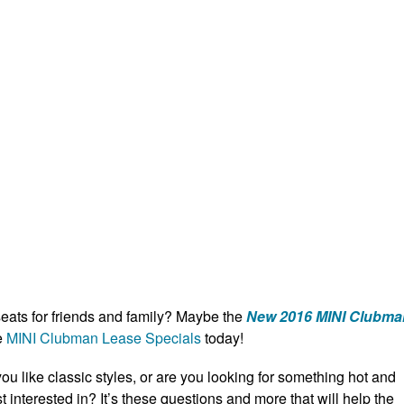
eats for friends and family? Maybe the
New 2016 MINI Clubma
e
MINI Clubman Lease Specials
today!
ou like classic styles, or are you looking for something hot and
 interested in? It’s these questions and more that will help the