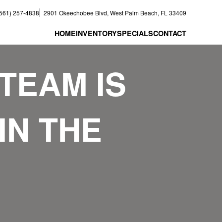
(561) 257-4838
2901 Okeechobee Blvd, West Palm Beach, FL 33409
HOME
INVENTORY
SPECIALS
CONTACT
TEAM IS
IN THE