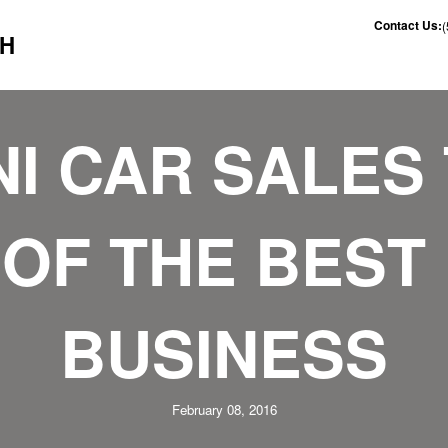
Contact Us:
CH
NI CAR SALES 
OF THE BEST 
BUSINESS
February 08, 2016