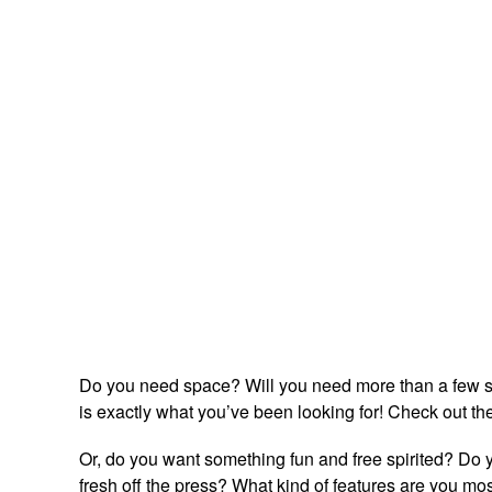
Do you need space? Will you need more than a few s
is exactly what you’ve been looking for! Check out th
Or, do you want something fun and free spirited? Do y
fresh off the press? What kind of features are you most