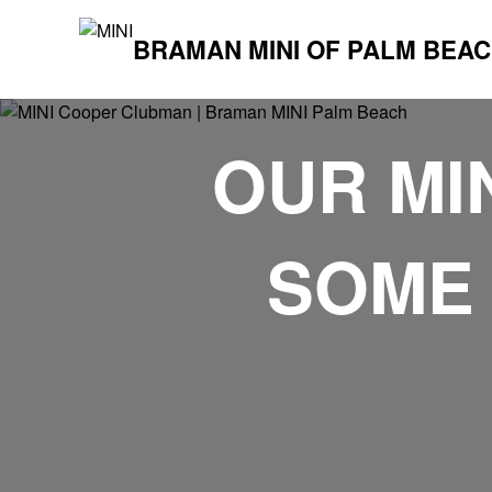
BRAMAN MINI OF PALM BEA
OUR MI
SOME 