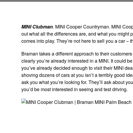
MINI Clubman
. MINI Cooper Countryman. MINI Cooper
out what all the differences are, and what you might 
comes into play. They’re not here to sell you a car – t
Braman takes a different approach to their customers t
clearly you’re already interested in a MINI. It could b
you’ve already decided enough to visit their MINI deal
shoving dozens of cars at you isn’t a terribly good id
ask you what you’re looking for. They’ll ask about yo
you’d be most interested in seeing and test driving.