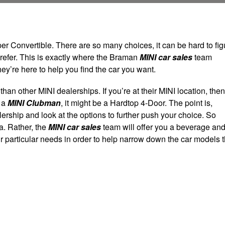
 Convertible. There are so many choices, it can be hard to fig
prefer. This is exactly where the Braman
MINI car sales
team
hey’re here to help you find the car you want.
han other MINI dealerships. If you’re at their MINI location, then
e a
MINI Clubman
, it might be a Hardtop 4-Door. The point is,
ership and look at the options to further push your choice. So
ea. Rather, the
MINI car sales
team will offer you a beverage an
ur particular needs in order to help narrow down the car models t