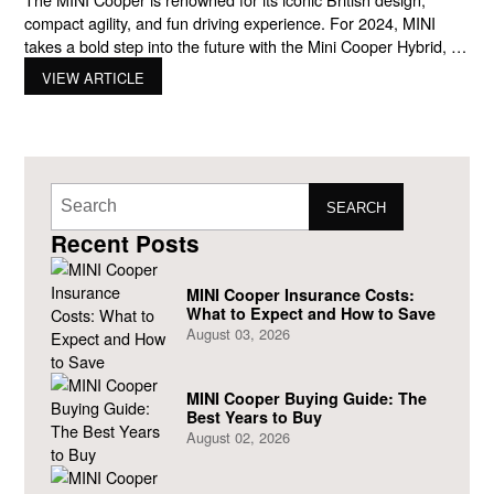
compact agility, and fun driving experience. For 2024, MINI
takes a bold step into the future with the Mini Cooper Hybrid, a
vehicle that blends efficiency, style, and performance in one
VIEW ARTICLE
delightful package. This new addition to the MINI family is
perfect for urban, style-conscious
SEARCH
Recent Posts
MINI Cooper Insurance Costs:
What to Expect and How to Save
August 03, 2026
MINI Cooper Buying Guide: The
Best Years to Buy
August 02, 2026