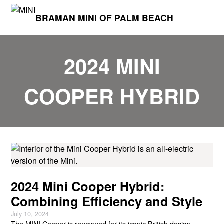
BRAMAN MINI OF PALM BEACH
2024 MINI
COOPER HYBRID
2024 Mini Cooper Hybrid:
Combining Efficiency and Style
July 10, 2024
The MINI Cooper is renowned for its iconic British design,