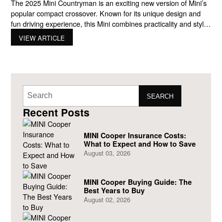
The 2025 Mini Countryman is an exciting new version of Mini’s
popular compact crossover. Known for its unique design and
fun driving experience, this Mini combines practicality and style,
making it a great option for city drivers who want a car that
VIEW ARTICLE
stands out. In this blog, we’ll cover everything you need to know
about
SEARCH
Recent Posts
MINI Cooper Insurance Costs:
What to Expect and How to Save
August 03, 2026
MINI Cooper Buying Guide: The
Best Years to Buy
August 02, 2026