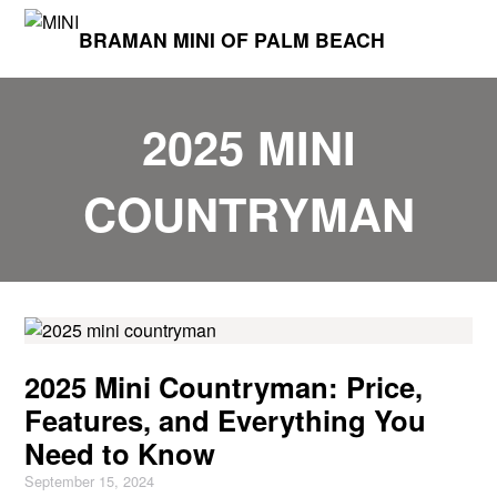
BRAMAN MINI OF PALM BEACH
2025 MINI
COUNTRYMAN
2025 Mini Countryman: Price,
Features, and Everything You
Need to Know
September 15, 2024