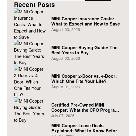
Recent Posts
MINI Cooper Insurance Costs:
What to Expect and How to Save
August 03, 2026
MINI Cooper Buying Guide: The
Best Years to Buy
August 02, 2026
MINI Cooper 2-Door vs. 4-Door:
Which One Fits Your Life?
August 01, 2026
Certified Pre-Owned MINI
Cooper: What the CPO Program
Actually Covers
July 07, 2026
MINI Cooper Lease Deals
Explained: What to Know Before
You Sign