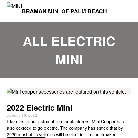
BRAMAN MINI OF PALM BEACH
ALL ELECTRIC
MINI
2022 Electric Mini
January 16, 2022
Like most other automobile manufacturers, Mini Cooper has
also decided to go electric. The company has stated that by
2030 most of its vehicles will be electric. The automaker