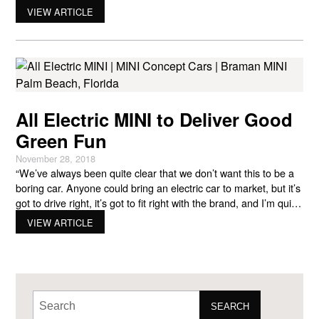
released its first MINI Cooper electric car three years ago but
VIEW ARTICLE
has made many changes to the all-electric 2022 vehicle. Even
though the company is partly
All Electric MINI to Deliver Good
Green Fun
November 28, 2018
“We’ve always been quite clear that we don’t want this to be a
boring car. Anyone could bring an electric car to market, but it’s
got to drive right, it’s got to fit right with the brand, and I’m quite
confident this will.” – Steve Roberts, MINI’s head of corporate
VIEW ARTICLE
and used cars Roberts is speaking
SEARCH