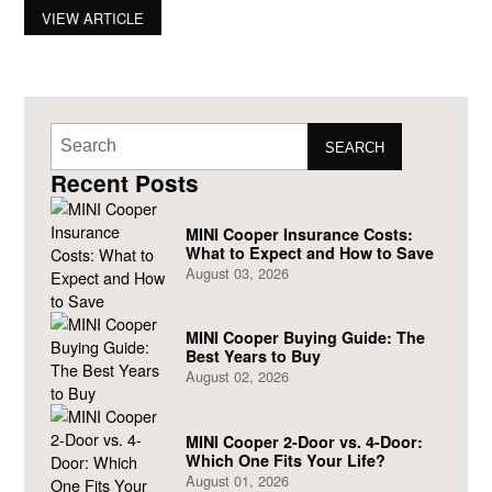
being sold in the United States. After being in the automotive
VIEW ARTICLE
market for 43 years, the British marque – Mini (owned by
SEARCH
Recent Posts
MINI Cooper Insurance Costs:
What to Expect and How to Save
August 03, 2026
MINI Cooper Buying Guide: The
Best Years to Buy
August 02, 2026
MINI Cooper 2-Door vs. 4-Door:
Which One Fits Your Life?
August 01, 2026