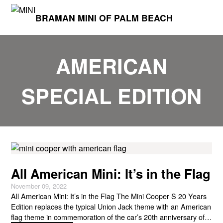
BRAMAN MINI OF PALM BEACH
AMERICAN
SPECIAL EDITION
All American Mini: It’s in the Flag
November 09, 2022
All American Mini: It’s in the Flag The Mini Cooper S 20 Years
Edition replaces the typical Union Jack theme with an American
flag theme in commemoration of the car’s 20th anniversary of