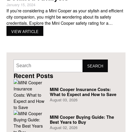
January 15, 2024
If you’re considering a Mini Cooper as your stylish and efficient
city companion, you might be wondering about its safety
credentials. Explore the Mini Cooper safety rating for a
thorough understanding of their on-road safety in this post.
VIEW ARTICLE
Let’s explore the safety features, crash test results, and
everything you need to know to make an
SEARCH
Recent Posts
MINI Cooper Insurance Costs:
What to Expect and How to Save
August 03, 2026
MINI Cooper Buying Guide: The
Best Years to Buy
August 02, 2026