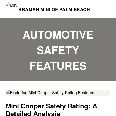
BRAMAN MINI OF PALM BEACH
AUTOMOTIVE
SAFETY
FEATURES
Mini Cooper Safety Rating: A
Detailed Analysis