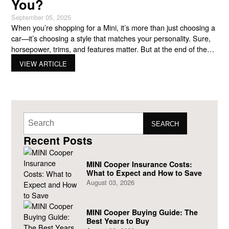
You?
September 05, 2025
When you’re shopping for a Mini, it’s more than just choosing a
car—it’s choosing a style that matches your personality. Sure,
horsepower, trims, and features matter. But at the end of the
day, your car should feel like you every time you get behind the
VIEW ARTICLE
wheel. That’s where two standout options come in: the Mini
SEARCH
Recent Posts
MINI Cooper Insurance Costs:
What to Expect and How to Save
August 03, 2026
MINI Cooper Buying Guide: The
Best Years to Buy