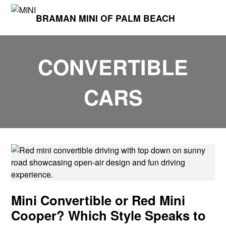
BRAMAN MINI OF PALM BEACH
CONVERTIBLE
CARS
Mini Convertible or Red Mini
Cooper? Which Style Speaks to