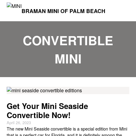
BRAMAN MINI OF PALM BEACH
CONVERTIBLE
MINI
Get Your Mini Seaside
Convertible Now!
April 26, 2023
The new Mini Seaside convertible is a special edition from Mini
that is a perfect car for Florida, and it is definitely among the