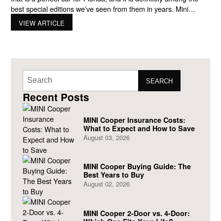
best special editions we’ve seen from them in years. Mini
launched the edition with unique trim pieces and distinctive
VIEW ARTICLE
exterior paint finishes to mark their 30th anniversary. If you’re
looking for
SEARCH
Recent Posts
MINI Cooper Insurance Costs:
What to Expect and How to Save
August 03, 2026
MINI Cooper Buying Guide: The
Best Years to Buy
August 02, 2026
MINI Cooper 2-Door vs. 4-Door: