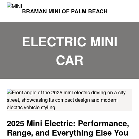
BRAMAN MINI OF PALM BEACH
ELECTRIC MINI
CAR
2025 Mini Electric: Performance,
Range, and Everything Else You