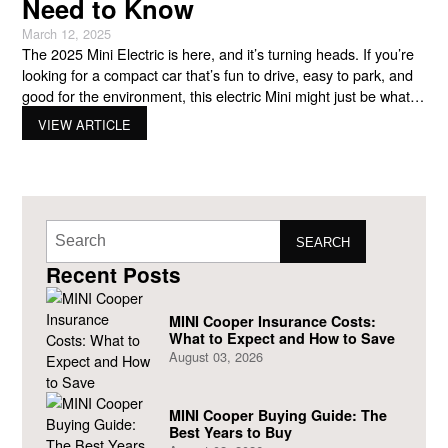
Need to Know
March 12, 2025
The 2025 Mini Electric is here, and it’s turning heads. If you’re
looking for a compact car that’s fun to drive, easy to park, and
good for the environment, this electric Mini might just be what
you’ve been waiting for. It’s stylish, quick, and has all the
VIEW ARTICLE
personality you’d expect from a Mini—just with zero
SEARCH
Recent Posts
MINI Cooper Insurance Costs:
What to Expect and How to Save
August 03, 2026
MINI Cooper Buying Guide: The
Best Years to Buy