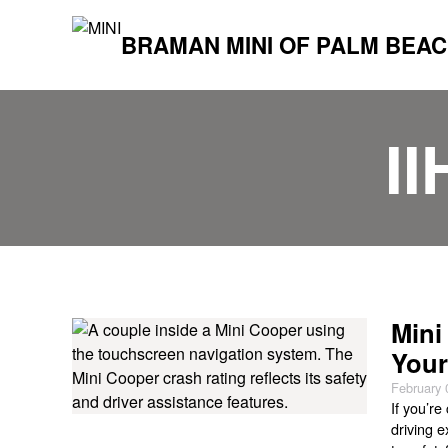
BRAMAN MINI OF PALM BEA
I
Mini
Your
February 
If you’re
driving 