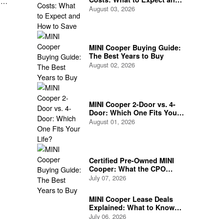
he
How to Save
August 03, 2026
MINI Cooper Buying Guide:
The Best Years to Buy
August 02, 2026
MINI Cooper 2-Door vs. 4-
Door: Which One Fits Your
Life?
August 01, 2026
Certified Pre-Owned MINI
Cooper: What the CPO
Program Actually Covers
July 07, 2026
MINI Cooper Lease Deals
Explained: What to Know
Before You Sign
July 06, 2026