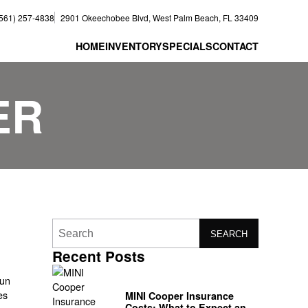
(561) 257-4838
2901 Okeechobee Blvd, West Palm Beach, FL 33409
HOME
INVENTORY
SPECIALS
CONTACT
ER
SEARCH
Recent Posts
fun
es
MINI Cooper Insurance
Costs: What to Expect and