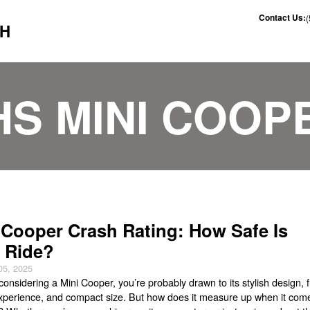
Contact Us:
CH
IHS MINI COOP
 Cooper Crash Rating: How Safe Is
 Ride?
05, 2025
 considering a Mini Cooper, you’re probably drawn to its stylish design, 
experience, and compact size. But how does it measure up when it com