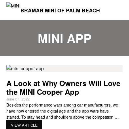
BRAMAN MINI OF PALM BEACH
MINI APP
A Look at Why Owners Will Love
the MINI Cooper App
June 07, 2022
Besides the performance wars among car manufacturers, we
have now entered the digital age and the app wars have
started. To stay head and shoulders above the competition,
MINI has released its own MINI Cooper app for owners in the
VIEW ARTICLE
USA. With the introduction of the app for MINI owners, MINI will