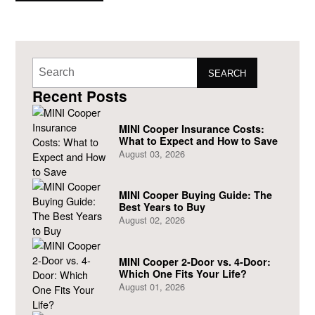
now allow its
SEARCH
Recent Posts
MINI Cooper Insurance Costs:
What to Expect and How to Save
August 03, 2026
MINI Cooper Buying Guide: The
Best Years to Buy
August 02, 2026
MINI Cooper 2-Door vs. 4-Door:
Which One Fits Your Life?
August 01, 2026