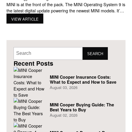
MINI is at the front of the pack. The MINI Operating System 9 is
the latest digital update powering the newest MINI models. It’s
more than just a touchscreen or a few new buttons. It
VIEW ARTICLE
completely transforms how you drive, connect, and customize
your MINI experience.
SEARCH
Recent Posts
MINI Cooper Insurance Costs:
What to Expect and How to Save
August 03, 2026
MINI Cooper Buying Guide: The
Best Years to Buy
August 02, 2026