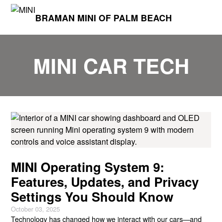
BRAMAN MINI OF PALM BEACH
MINI CAR TECH
MINI Operating System 9:
Features, Updates, and Privacy
Settings You Should Know
October 03, 2025
Technology has changed how we interact with our cars—and