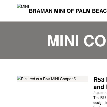
BRAMAN MINI OF PALM BEA
MINI C
R53 
and 
August 20
The R53 
design, 