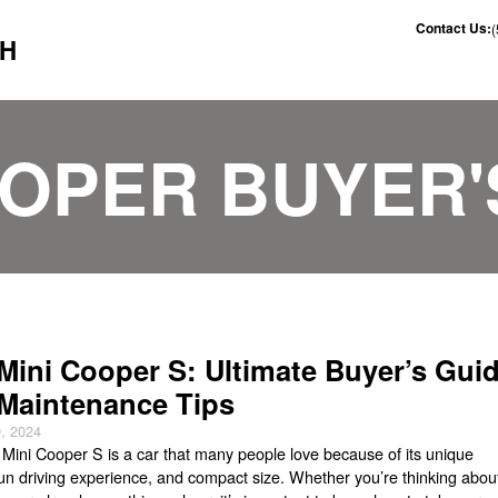
Contact Us:
CH
OOPER BUYER'
Mini Cooper S: Ultimate Buyer’s Gui
Maintenance Tips
, 2024
Mini Cooper S is a car that many people love because of its unique
fun driving experience, and compact size. Whether you’re thinking abou