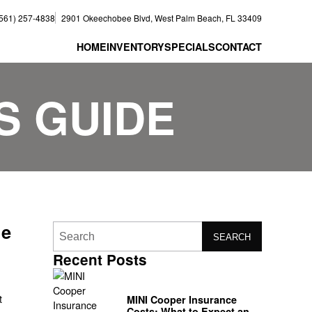
(561) 257-4838
2901 Okeechobee Blvd, West Palm Beach, FL 33409
HOME
INVENTORY
SPECIALS
CONTACT
S GUIDE
de
SEARCH
Recent Posts
t
MINI Cooper Insurance
Costs: What to Expect and