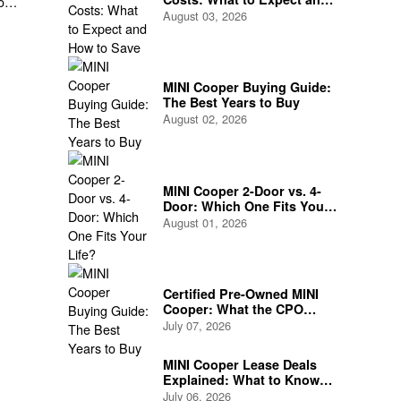
of
How to Save
August 03, 2026
MINI Cooper Buying Guide:
The Best Years to Buy
August 02, 2026
MINI Cooper 2-Door vs. 4-
Door: Which One Fits Your
Life?
August 01, 2026
Certified Pre-Owned MINI
Cooper: What the CPO
Program Actually Covers
July 07, 2026
MINI Cooper Lease Deals
Explained: What to Know
Before You Sign
July 06, 2026