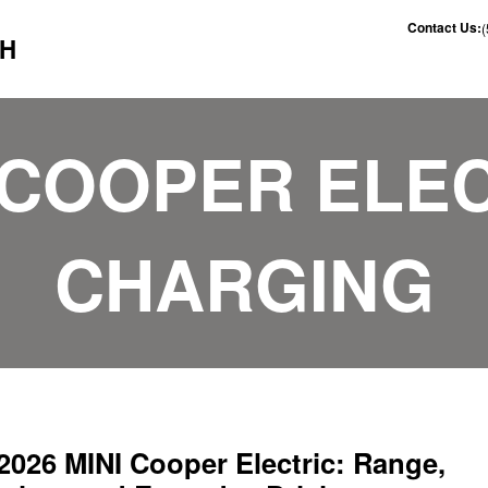
Contact Us:
CH
 COOPER ELE
CHARGING
2026 MINI Cooper Electric: Range,