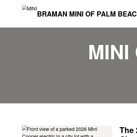
BRAMAN MINI OF PALM BEA
MINI
The 