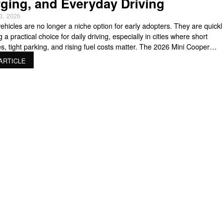
ging, and Everyday Driving
3, 2026
vehicles are no longer a niche option for early adopters. They are quick
a practical choice for daily driving, especially in cities where short
, tight parking, and rising fuel costs matter. The 2026 Mini Cooper
fits directly into that shift. It keeps the playful personality MINI is known f
ARTICLE
ding