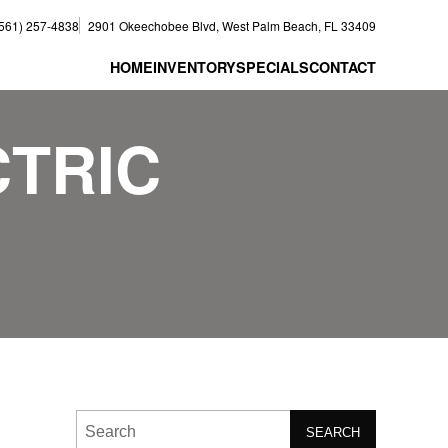
(561) 257-4838
2901 Okeechobee Blvd, West Palm Beach, FL 33409
HOME
INVENTORY
SPECIALS
CONTACT
CTRIC
SEARCH