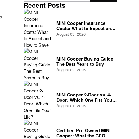
Recent Posts
ly
MINI Cooper Insurance
Costs: What to Expect and
How to Save
August 03, 2026
or
MINI Cooper Buying Guide:
The Best Years to Buy
August 02, 2026
MINI Cooper 2-Door vs. 4-
Door: Which One Fits Your
Life?
August 01, 2026
Certified Pre-Owned MINI
Cooper: What the CPO