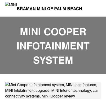
BRAMAN MINI OF PALM BEACH
MINI COOPER
INFOTAINMENT
SYSTEM