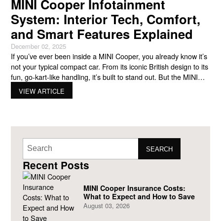
MINI Cooper Infotainment
System: Interior Tech, Comfort,
and Smart Features Explained
December 02, 2025
If you’ve ever been inside a MINI Cooper, you already know it’s
not your typical compact car. From its iconic British design to its
fun, go-kart-like handling, it’s built to stand out. But the MINI
isn’t just about personality and performance—it’s also packed
VIEW ARTICLE
with smart technology. At the heart of it all is the Mini
SEARCH
Recent Posts
MINI Cooper Insurance Costs:
What to Expect and How to Save
August 03, 2026