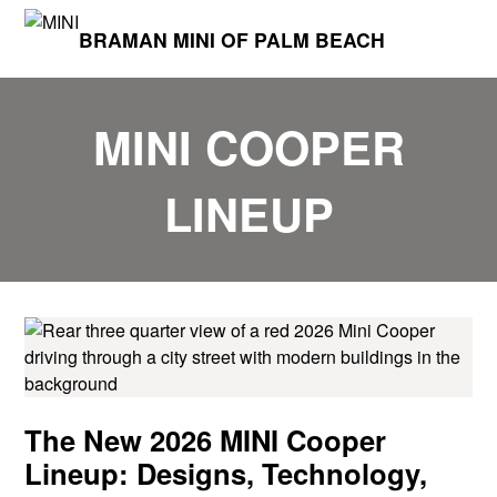
BRAMAN MINI OF PALM BEACH
MINI COOPER
LINEUP
The New 2026 MINI Cooper
Lineup: Designs, Technology,