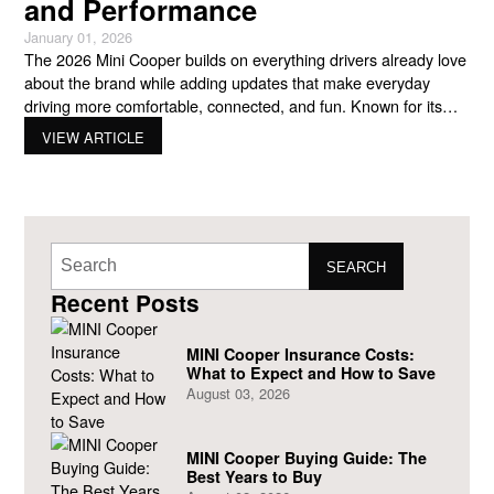
and Performance
January 01, 2026
The 2026 Mini Cooper builds on everything drivers already love
about the brand while adding updates that make everyday
driving more comfortable, connected, and fun. Known for its
compact size, playful personality, and sharp handling, MINI
VIEW ARTICLE
continues to appeal to drivers who want something different
from the typical small car. The newest lineup shows how
SEARCH
Recent Posts
MINI Cooper Insurance Costs:
What to Expect and How to Save
August 03, 2026
MINI Cooper Buying Guide: The
Best Years to Buy