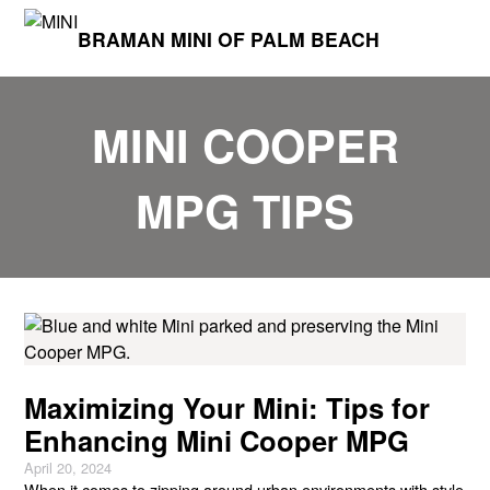
BRAMAN MINI OF PALM BEACH
MINI COOPER
MPG TIPS
Maximizing Your Mini: Tips for
Enhancing Mini Cooper MPG
April 20, 2024
When it comes to zipping around urban environments with style