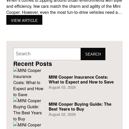
and efficiency, few cars match the charm and agility of the Mini
Cooper. However, even the most fun-to-drive vehicles need a
little help to optimize their fuel efficiency. In this comprehensive
VIEW ARTICLE
guide, we’ll delve into the world of maximizing Mini Cooper
MPG (miles per gallon),
SEARCH
Recent Posts
MINI Cooper Insurance Costs:
What to Expect and How to Save
August 03, 2026
MINI Cooper Buying Guide: The
Best Years to Buy
August 02, 2026