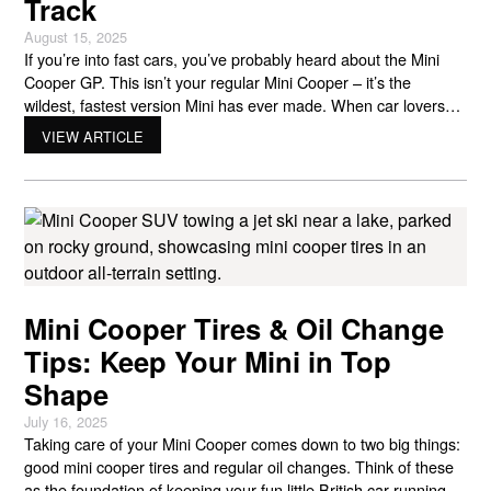
Track
August 15, 2025
If you’re into fast cars, you’ve probably heard about the Mini
Cooper GP. This isn’t your regular Mini Cooper – it’s the
wildest, fastest version Mini has ever made. When car lovers
talk about the Mini GP, they’re talking about three amazing
VIEW ARTICLE
generations of track-ready machines that push what a small car
can do. Let’s
Mini Cooper Tires & Oil Change
Tips: Keep Your Mini in Top
Shape
July 16, 2025
Taking care of your Mini Cooper comes down to two big things:
good mini cooper tires and regular oil changes. Think of these
as the foundation of keeping your fun little British car running