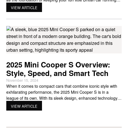
great. Your tires are what keep you connected to the road,
VIEW ARTICLE
while clean oil keeps your engine happy and running smoothly.
2025 Mini Cooper S Overview:
Style, Speed, and Smart Tech
November 15, 2024
When it comes to compact cars that combine iconic style with
exhilarating performance, the 2025 Mini Cooper S is in a
league of its own. With its sleek design, enhanced technology,
and agile handling, this new model promises an even more
VIEW ARTICLE
thrilling driving experience. A Fresh Look for the 2025 Mini
Cooper S The 2025