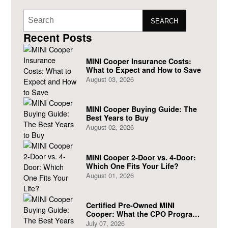
SEARCH
Recent Posts
MINI Cooper Insurance Costs:
What to Expect and How to Save
August 03, 2026
MINI Cooper Buying Guide: The
Best Years to Buy
August 02, 2026
MINI Cooper 2-Door vs. 4-Door:
Which One Fits Your Life?
August 01, 2026
Certified Pre-Owned MINI
Cooper: What the CPO Program
Actually Covers
July 07, 2026