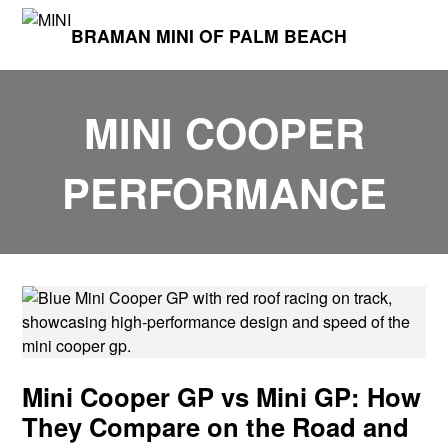
BRAMAN MINI OF PALM BEACH
MINI COOPER
PERFORMANCE
Mini Cooper GP vs Mini GP: How
They Compare on the Road and