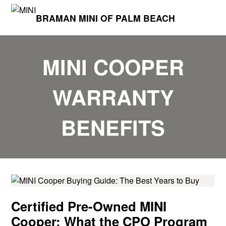
BRAMAN MINI OF PALM BEACH
MINI COOPER
WARRANTY
BENEFITS
Certified Pre-Owned MINI
Cooper: What the CPO Program