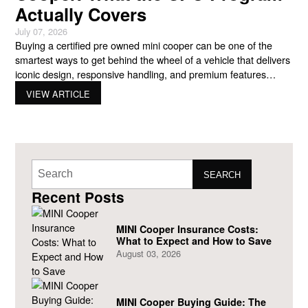
Actually Covers
July 07, 2026
Buying a certified pre owned mini cooper can be one of the
smartest ways to get behind the wheel of a vehicle that delivers
iconic design, responsive handling, and premium features
without paying the price of a brand-new model. For many
VIEW ARTICLE
drivers, the appeal goes beyond savings. A certified vehicle
combines the value of a
SEARCH
Recent Posts
MINI Cooper Insurance Costs:
What to Expect and How to Save
August 03, 2026
MINI Cooper Buying Guide: The