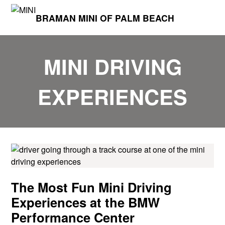
BRAMAN MINI OF PALM BEACH
MINI DRIVING
EXPERIENCES
The Most Fun Mini Driving
Experiences at the BMW
Performance Center