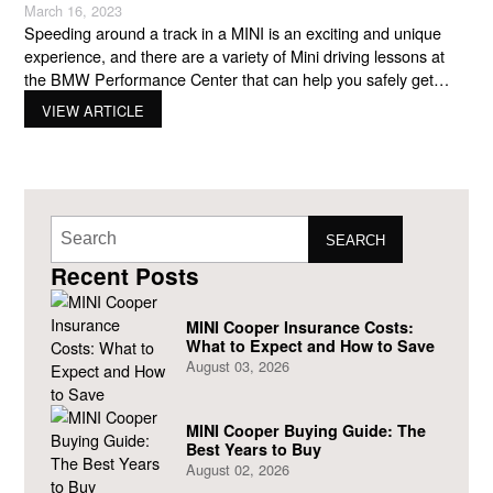
March 16, 2023
Speeding around a track in a MINI is an exciting and unique
experience, and there are a variety of Mini driving lessons at
the BMW Performance Center that can help you safely get
more out of your new Mini. Whether you are looking for a half-
VIEW ARTICLE
day class that introduces you to the basics or a
SEARCH
Recent Posts
MINI Cooper Insurance Costs:
What to Expect and How to Save
August 03, 2026
MINI Cooper Buying Guide: The
Best Years to Buy
August 02, 2026