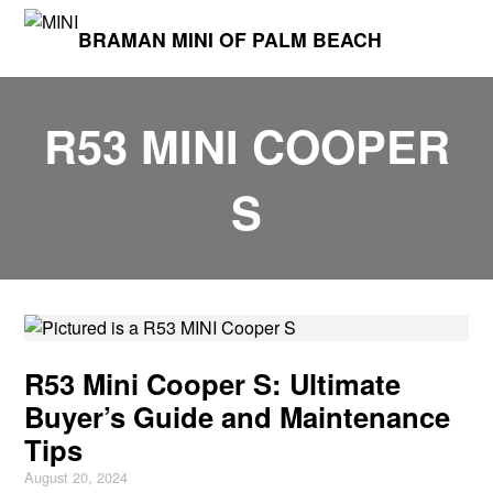
BRAMAN MINI OF PALM BEACH
R53 MINI COOPER
S
R53 Mini Cooper S: Ultimate
Buyer’s Guide and Maintenance
Tips
August 20, 2024