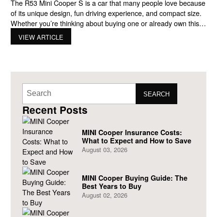
The R53 Mini Cooper S is a car that many people love because
of its unique design, fun driving experience, and compact size.
Whether you’re thinking about buying one or already own this
cool car, it’s important to know how to take care of it. In this
VIEW ARTICLE
guide, we’ll cover everything you need to know
SEARCH
Recent Posts
MINI Cooper Insurance Costs:
What to Expect and How to Save
August 03, 2026
MINI Cooper Buying Guide: The
Best Years to Buy
August 02, 2026