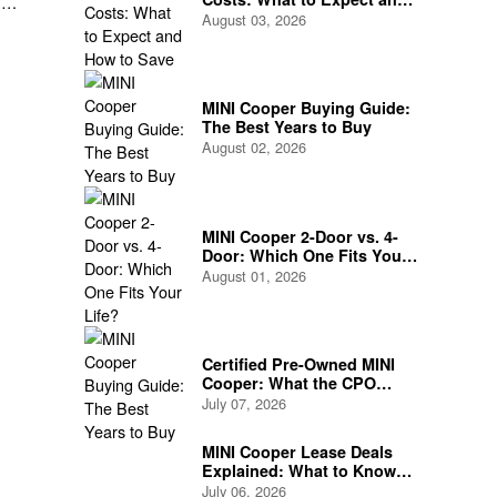
,
How to Save
August 03, 2026
is
MINI Cooper Buying Guide:
The Best Years to Buy
August 02, 2026
MINI Cooper 2-Door vs. 4-
Door: Which One Fits Your
Life?
August 01, 2026
Certified Pre-Owned MINI
Cooper: What the CPO
Program Actually Covers
July 07, 2026
MINI Cooper Lease Deals
Explained: What to Know
Before You Sign
July 06, 2026