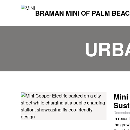
BRAMAN MINI OF PALM BEA
URB
Mini
Sust
December
In recen
the growi