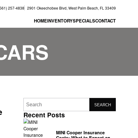
(561) 257-4838
2901 Okeechobee Blvd, West Palm Beach, FL 33409
HOME
INVENTORY
SPECIALS
CONTACT
CARS
SEARCH
e
Recent Posts
MINI Cooper Insurance
Costs: What to Expect and