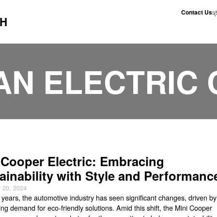
Contact Us:
CH
AN ELECTRIC 
 Cooper Electric: Embracing
ainability with Style and Performanc
 20, 2024
t years, the automotive industry has seen significant changes, driven by
ng demand for eco-friendly solutions. Amid this shift, the Mini Cooper