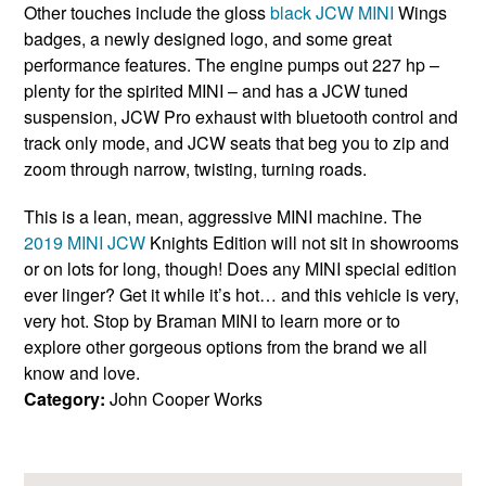
Other touches include the gloss
black JCW MINI
Wings
badges, a newly designed logo, and some great
performance features. The engine pumps out 227 hp –
plenty for the spirited MINI – and has a JCW tuned
suspension, JCW Pro exhaust with bluetooth control and
track only mode, and JCW seats that beg you to zip and
zoom through narrow, twisting, turning roads.
This is a lean, mean, aggressive MINI machine. The
2019 MINI JCW
Knights Edition will not sit in showrooms
or on lots for long, though! Does any MINI special edition
ever linger? Get it while it’s hot… and this vehicle is very,
very hot. Stop by Braman MINI to learn more or to
explore other gorgeous options from the brand we all
know and love.
Category:
John Cooper Works