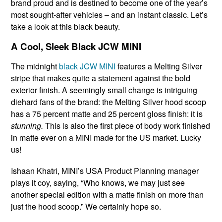
brand proud and is destined to become one of the year’s
most sought-after vehicles – and an instant classic. Let’s
take a look at this black beauty.
A Cool, Sleek Black JCW MINI
The midnight
black JCW MINI
features a Melting Silver
stripe that makes quite a statement against the bold
exterior finish. A seemingly small change is intriguing
diehard fans of the brand: the Melting Silver hood scoop
has a 75 percent matte and 25 percent gloss finish: it is
stunning.
This is also the first piece of body work finished
in matte ever on a MINI made for the US market. Lucky
us!
Ishaan Khatri, MINI’s USA Product Planning manager
plays it coy, saying, “Who knows, we may just see
another special edition with a matte finish on more than
just the hood scoop.” We certainly hope so.