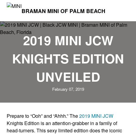
BRAMAN MINI OF PALM BEACH
2019 MINI JCW
KNIGHTS EDITION
UNVEILED
February 07, 2019
Prepare to “Ooh” and “Ahhh.” The
2019 MINI JCW
Knights Edition is an attention-grabber in a family of
head-turners. This sexy limited edition does the iconic