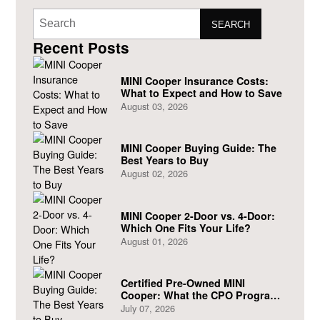
SEARCH
Recent Posts
MINI Cooper Insurance Costs:
What to Expect and How to Save
August 03, 2026
MINI Cooper Buying Guide: The
Best Years to Buy
August 02, 2026
MINI Cooper 2-Door vs. 4-Door:
Which One Fits Your Life?
August 01, 2026
Certified Pre-Owned MINI
Cooper: What the CPO Program
Actually Covers
July 07, 2026