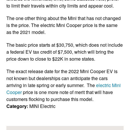
to limit their travels within city limits and appear cool.
The one other thing about the Mini that has not changed
is the price. The electric Mini Cooper price is the same
as the 2021 model.
The basic price starts at $30,750, which does not include
a federal EV tax credit of $7,500, which will bring the
price down to close to $22K in some states.
The exact release date for the 2022 Mini Cooper EV is
not known but dealerships can anticipate the cars
arriving in late spring or early summer. The
electric Mini
Cooper
price is one more note of merit that will have
customers flocking to purchase this model.
Category:
MINI Electric