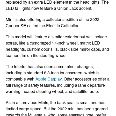
replaced by an extra LED element in the headlights. The
LED taillights now feature a Union Jack accent.
Mini is also offering a collector’s edition of the 2022
Cooper SE called the Electric Collection.
This model will feature a similar exterior but will include
extras, like a customized 17-inch wheel, matrix LED
headlights, custom door sills, black side mirror caps, and
leather trim on the steering wheel.
The interior has also seen some minor changes,
including a standard 8.8-inch touchscreen, which is
compatible with
Apple Carplay
. Other accessories offer a
full range of safety features, including a lane departure
warning, heated steering wheel, and satellite radio.
As in all previous Minis, the back seat is small and has
limited cargo space. But the 2022 mini has been geared
towards the Millenials, who, some statistics note, prefer