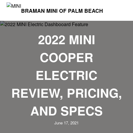
BRAMAN MINI OF PALM BEACH
2022 MINI
COOPER
ELECTRIC
REVIEW, PRICING,
AND SPECS
June 17, 2021