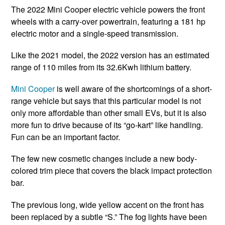
The 2022 Mini Cooper electric vehicle powers the front
wheels with a carry-over powertrain, featuring a 181 hp
electric motor and a single-speed transmission.
Like the 2021 model, the 2022 version has an estimated
range of 110 miles from its 32.6Kwh lithium battery.
Mini Cooper
is well aware of the shortcomings of a short-
range vehicle but says that this particular model is not
only more affordable than other small EVs, but it is also
more fun to drive because of its “go-kart” like handling.
Fun can be an important factor.
The few new cosmetic changes include a new body-
colored trim piece that covers the black impact protection
bar.
The previous long, wide yellow accent on the front has
been replaced by a subtle “S.” The fog lights have been