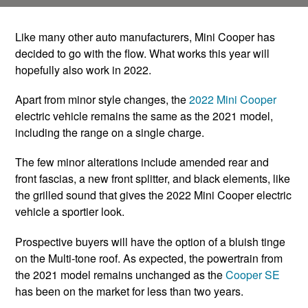
Like many other auto manufacturers, Mini Cooper has
decided to go with the flow. What works this year will
hopefully also work in 2022.
Apart from minor style changes, the
2022 Mini Cooper
electric vehicle remains the same as the 2021 model,
including the range on a single charge.
The few minor alterations include amended rear and
front fascias, a new front splitter, and black elements, like
the grilled sound that gives the 2022 Mini Cooper electric
vehicle a sportier look.
Prospective buyers will have the option of a bluish tinge
on the Multi-tone roof. As expected, the powertrain from
the 2021 model remains unchanged as the
Cooper SE
has been on the market for less than two years.