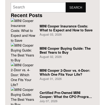
SEARCH
Recent Posts
MINI Cooper Insurance Costs:
What to Expect and How to Save
August 03, 2026
MINI Cooper Buying Guide: The
Best Years to Buy
August 02, 2026
MINI Cooper 2-Door vs. 4-Door:
Which One Fits Your Life?
August 01, 2026
Certified Pre-Owned MINI
Cooper: What the CPO Program
Actually Covers
July 07, 2026