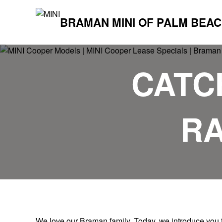
BRAMAN MINI OF PALM BEA
CATCH
RA
We love our Braman family. Today, we introduce you t