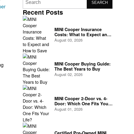
SEARCH
per
Recent Posts
MINI Cooper Insurance
Costs: What to Expect and
How to Save
August 03, 2026
MINI Cooper Buying Guide:
ng
The Best Years to Buy
August 02, 2026
MINI Cooper 2-Door vs. 4-
Door: Which One Fits Your
Life?
August 01, 2026
Certified Pre-Owned MINI