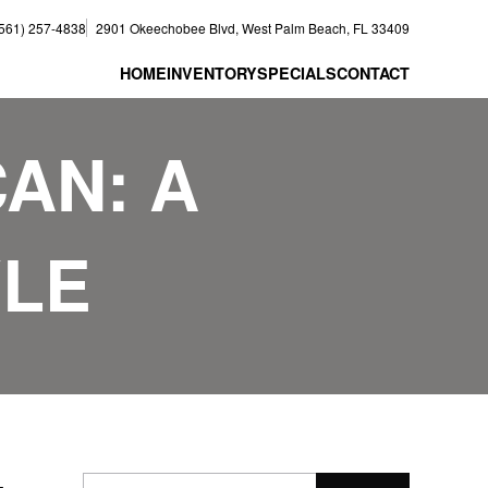
(561) 257-4838
2901 Okeechobee Blvd, West Palm Beach, FL 33409
HOME
INVENTORY
SPECIALS
CONTACT
CAN: A
YLE
–