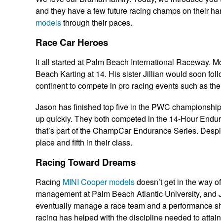
and they have a few future racing champs on their ha
models
through their paces.
Race Car Heroes
It all started at Palm Beach International Raceway. 
Beach Karting at 14. His sister Jillian would soon foll
continent to compete in pro racing events such as the
Jason has finished top five in the PWC championships h
up quickly. They both competed in the 14-Hour Enduro
that’s part of the ChampCar Endurance Series. Despite
place and fifth in their class.
Racing Toward Dreams
Racing
MINI Cooper models
doesn’t get in the way of
management at Palm Beach Atlantic University, and Ji
eventually manage a race team and a performance sho
racing has helped with the discipline needed to attain