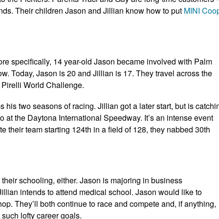
nds. Their children Jason and Jillian know how to put
MINI Coo
More specifically, 14 year-old Jason became involved with Palm
ow. Today, Jason is 20 and Jillian is 17. They travel across the
 Pirelli World Challenge.
is two seasons of racing. Jillian got a later start, but is catchi
 at the Daytona International Speedway. It’s an intense event
 their team starting 124th in a field of 128, they nabbed 30th
 their schooling, either. Jason is majoring in business
llian intends to attend medical school. Jason would like to
p. They’ll both continue to race and compete and, if anything,
 such lofty career goals.