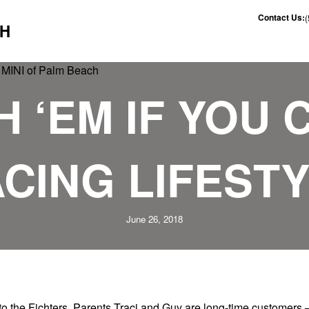
Contact Us:
CH
 ‘EM IF YOU 
CING LIFEST
June 26, 2018
o the Fichters. Parents Traci and Guy are long-time customers 