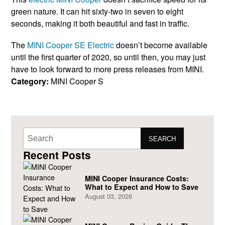
green nature. It can hit sixty-two in seven to eight
seconds, making it both beautiful and fast in traffic.
The
MINI Cooper SE Electric
doesn’t become available
until the first quarter of 2020, so until then, you may just
have to look forward to more press releases from MINI.
Category:
MINI Cooper S
SEARCH
Recent Posts
MINI Cooper Insurance Costs:
What to Expect and How to Save
August 03, 2026