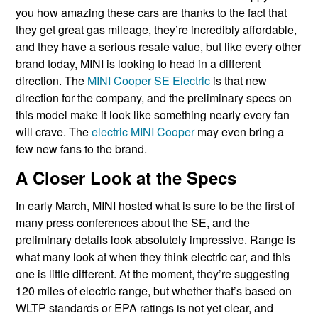
you how amazing these cars are thanks to the fact that
they get great gas mileage, they’re incredibly affordable,
and they have a serious resale value, but like every other
brand today, MINI is looking to head in a different
direction. The
MINI Cooper SE Electric
is that new
direction for the company, and the preliminary specs on
this model make it look like something nearly every fan
will crave. The
electric MINI Cooper
may even bring a
few new fans to the brand.
A Closer Look at the Specs
In early March, MINI hosted what is sure to be the first of
many press conferences about the SE, and the
preliminary details look absolutely impressive. Range is
what many look at when they think electric car, and this
one is little different. At the moment, they’re suggesting
120 miles of electric range, but whether that’s based on
WLTP standards or EPA ratings is not yet clear, and