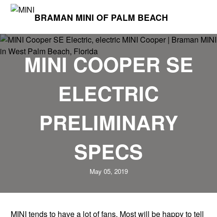
BRAMAN MINI OF PALM BEACH
MINI COOPER SE
ELECTRIC
PRELIMINARY
SPECS
May 05, 2019
MINI tends to have a lot of fans. Most will be happy to tell