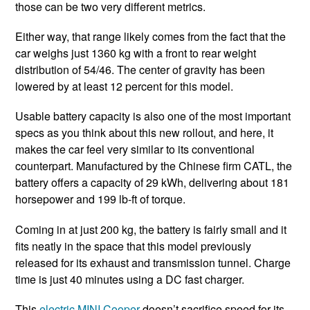
those can be two very different metrics.
Either way, that range likely comes from the fact that the
car weighs just 1360 kg with a front to rear weight
distribution of 54/46. The center of gravity has been
lowered by at least 12 percent for this model.
Usable battery capacity is also one of the most important
specs as you think about this new rollout, and here, it
makes the car feel very similar to its conventional
counterpart. Manufactured by the Chinese firm CATL, the
battery offers a capacity of 29 kWh, delivering about 181
horsepower and 199 lb-ft of torque.
Coming in at just 200 kg, the battery is fairly small and it
fits neatly in the space that this model previously
released for its exhaust and transmission tunnel. Charge
time is just 40 minutes using a DC fast charger.
This
electric MINI Cooper
doesn’t sacrifice speed for its