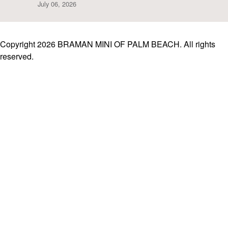
July 06, 2026
Copyright 2026 BRAMAN MINI OF PALM BEACH. All rights
reserved.