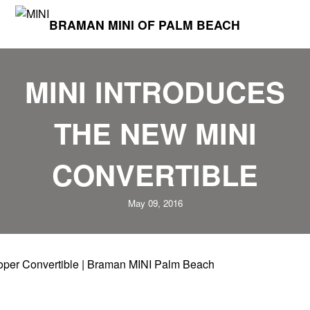
BRAMAN MINI OF PALM BEACH
MINI INTRODUCES
THE NEW MINI
CONVERTIBLE
May 09, 2016