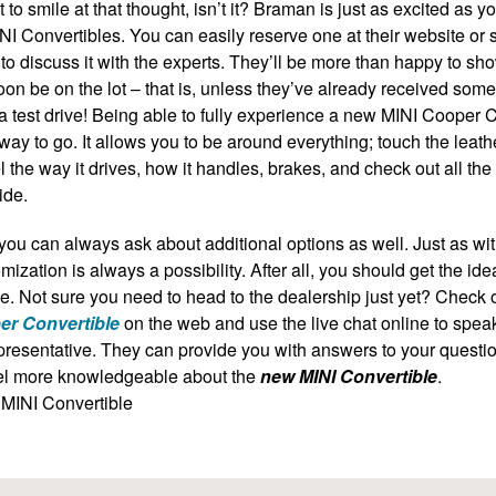
ot to smile at that thought, isn’t it? Braman is just as excited as 
NI Convertibles
. You can easily reserve one at their website or 
to discuss it with the experts. They’ll be more than happy to sh
oon be on the lot – that is, unless they’ve already received some 
a test drive! Being able to fully experience a new
MINI Cooper C
 way to go. It allows you to be around everything; touch the leath
l the way it drives, how it handles, brakes, and check out all th
ide.
you can always ask about additional options as well. Just as wi
mization is always a possibility. After all, you should get the ide
e. Not sure you need to head to the dealership just yet? Check 
er Convertible
on the web and use the live chat online to spea
resentative. They can provide you with answers to your questi
el more knowledgeable about the
new MINI Convertible
.
MINI Convertible