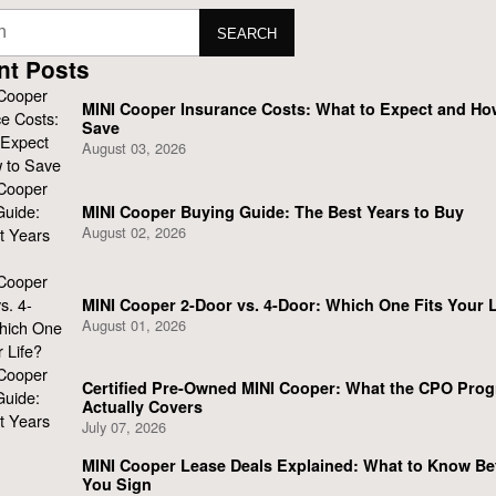
SEARCH
nt Posts
MINI Cooper Insurance Costs: What to Expect and Ho
Save
August 03, 2026
MINI Cooper Buying Guide: The Best Years to Buy
August 02, 2026
MINI Cooper 2-Door vs. 4-Door: Which One Fits Your L
August 01, 2026
Certified Pre-Owned MINI Cooper: What the CPO Pro
Actually Covers
July 07, 2026
MINI Cooper Lease Deals Explained: What to Know Be
You Sign