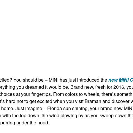
cited? You should be – MINI has just introduced the
new MINI C
verything you dreamed it would be. Brand new, fresh for 2016, y
hoices at your fingertips. From colors to wheels, there’s someth
It’s hard not to get excited when you visit Braman and discover 
e home. Just imagine – Florida sun shining, your brand new
MINI
e
with the top down, the wind blowing by as you sweep down the
 purring under the hood.