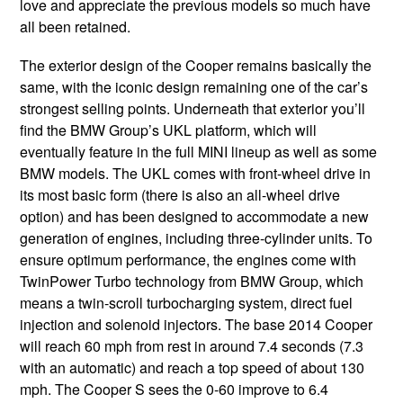
love and appreciate the previous models so much have
all been retained.
The exterior design of the Cooper remains basically the
same, with the iconic design remaining one of the car’s
strongest selling points. Underneath that exterior you’ll
find the BMW Group’s UKL platform, which will
eventually feature in the full MINI lineup as well as some
BMW models. The UKL comes with front-wheel drive in
its most basic form (there is also an all-wheel drive
option) and has been designed to accommodate a new
generation of engines, including three-cylinder units. To
ensure optimum performance, the engines come with
TwinPower Turbo technology from BMW Group, which
means a twin-scroll turbocharging system, direct fuel
injection and solenoid injectors. The base 2014 Cooper
will reach 60 mph from rest in around 7.4 seconds (7.3
with an automatic) and reach a top speed of about 130
mph. The Cooper S sees the 0-60 improve to 6.4