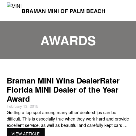
BRAMAN MINI OF PALM BEACH
AWARDS
Braman MINI Wins DealerRater
Florida MINI Dealer of the Year
Award
February 13, 2015
Getting a top spot among many other dealerships can be
difficult. This is especially true when they work hard and provide
excellent service, as well as beautiful and carefully kept cars as
their competition. But a great MINI dealership has to go above
VIEW ARTICLE