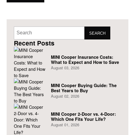
and beyond just selling cars to be considered a truly great
dealership.
SEARCH
Recent Posts
MINI Cooper Insurance Costs:
What to Expect and How to Save
August 03, 2026
MINI Cooper Buying Guide: The
Best Years to Buy
August 02, 2026
MINI Cooper 2-Door vs. 4-Door:
Which One Fits Your Life?
August 01, 2026