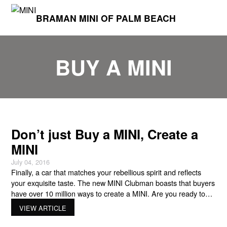
BRAMAN MINI OF PALM BEACH
BUY A MINI
Don’t just Buy a MINI, Create a
MINI
July 04, 2016
Finally, a car that matches your rebellious spirit and reflects
your exquisite taste. The new MINI Clubman boasts that buyers
have over 10 million ways to create a MINI. Are you ready to
MINI Yours? For both 2-and 4-door hardtop MINI Clubmans,
VIEW ARTICLE
the aptly named MINI Yours program is an excellent way to
customize everything