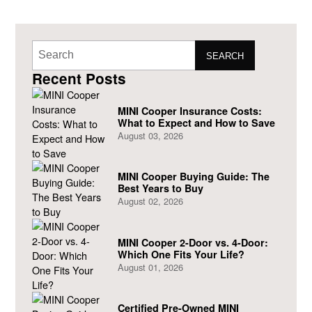
SEARCH
Recent Posts
MINI Cooper Insurance Costs:
What to Expect and How to Save
August 03, 2026
MINI Cooper Buying Guide: The
Best Years to Buy
August 02, 2026
MINI Cooper 2-Door vs. 4-Door:
Which One Fits Your Life?
August 01, 2026
Certified Pre-Owned MINI