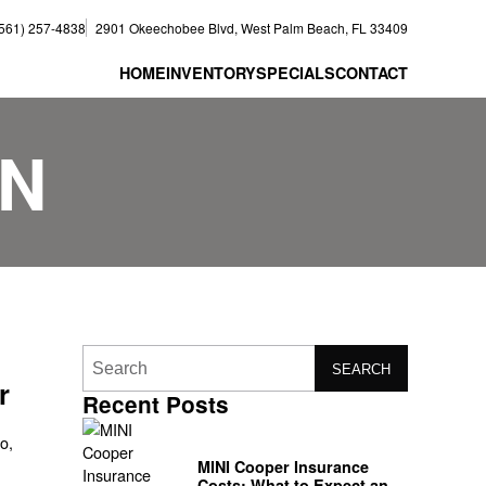
(561) 257-4838
2901 Okeechobee Blvd, West Palm Beach, FL 33409
HOME
INVENTORY
SPECIALS
CONTACT
ON
SEARCH
r
Recent Posts
o,
MINI Cooper Insurance
Costs: What to Expect and