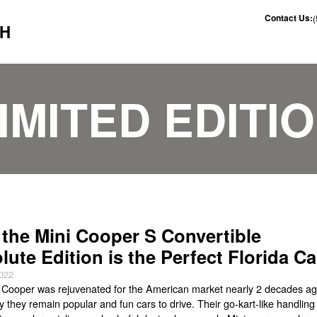
Contact Us:
CH
IMITED EDITI
the Mini Cooper S Convertible
lute Edition is the Perfect Florida Ca
2022
 Cooper was rejuvenated for the American market nearly 2 decades ag
 they remain popular and fun cars to drive. Their go-kart-like handling