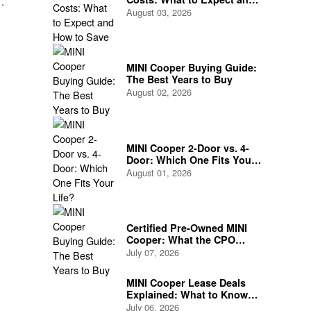
How to Save
August 03, 2026
and
MINI Cooper Buying Guide:
The Best Years to Buy
August 02, 2026
MINI Cooper 2-Door vs. 4-
Door: Which One Fits Your
Life?
August 01, 2026
Certified Pre-Owned MINI
Cooper: What the CPO
Program Actually Covers
July 07, 2026
MINI Cooper Lease Deals
Explained: What to Know
Before You Sign
July 06, 2026