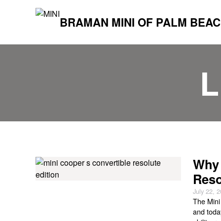
BRAMAN MINI OF PALM BEA
L
Why 
Reso
July 22, 
The Mini
and today