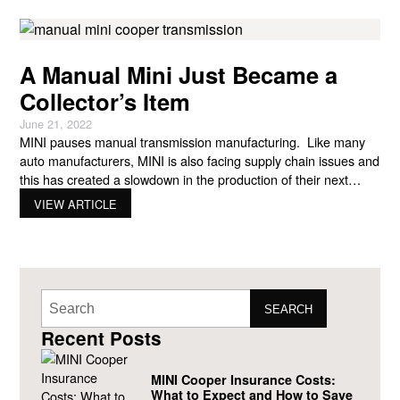
A Manual Mini Just Became a
Collector’s Item
June 21, 2022
MINI pauses manual transmission manufacturing. Like many
auto manufacturers, MINI is also facing supply chain issues and
this has created a slowdown in the production of their next
generation of core models, including the Countryman
VIEW ARTICLE
Crossover and the three-door Hatchback. Because of the
supply chain issues, MINI has had to simplify the production of
cars
SEARCH
Recent Posts
MINI Cooper Insurance Costs:
What to Expect and How to Save