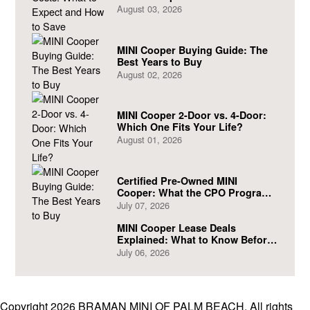
August 03, 2026
MINI Cooper Buying Guide: The
Best Years to Buy
August 02, 2026
MINI Cooper 2-Door vs. 4-Door:
Which One Fits Your Life?
August 01, 2026
Certified Pre-Owned MINI
Cooper: What the CPO Program
Actually Covers
July 07, 2026
MINI Cooper Lease Deals
Explained: What to Know Before
You Sign
July 06, 2026
Copyright 2026 BRAMAN MINI OF PALM BEACH. All rights