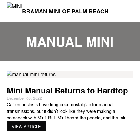
BRAMAN MINI OF PALM BEACH
MANUAL MINI
Mini Manual Returns to Hardtop
December 08, 2022
Car enthusiasts have long been nostalgiac for manual
transmissions, but it didn’t look like they were making a
comeback with Mini. But, Mini heard the people, and the mini
manual returns later this year! Partly due to the global supply
VIEW ARTICLE
chain crisis, Mini USA phased out manual transmission options
from its lineup. However, this is set