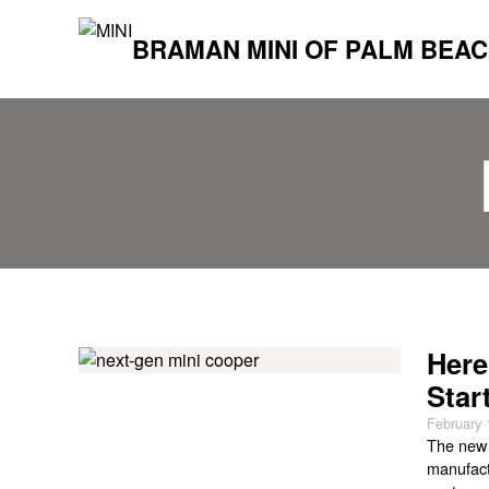
BRAMAN MINI OF PALM BEA
Here
Star
February 
The new 
manufact