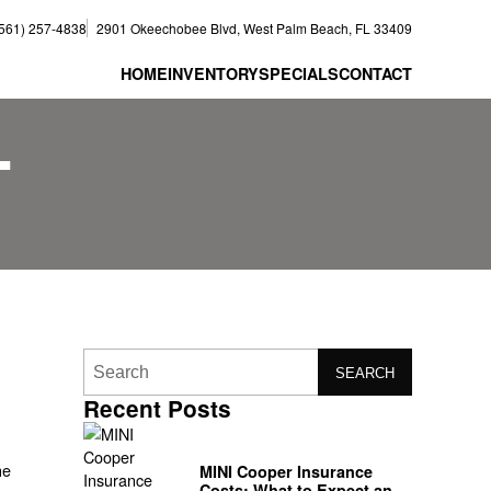
(561) 257-4838
2901 Okeechobee Blvd, West Palm Beach, FL 33409
HOME
INVENTORY
SPECIALS
CONTACT
T
SEARCH
Recent Posts
he
MINI Cooper Insurance
Costs: What to Expect and