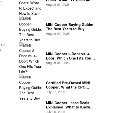
How to Save
August 03, 2026
MINI Cooper Buying Guide:
The Best Years to Buy
August 02, 2026
’re
a
MINI Cooper 2-Door vs. 4-
Door: Which One Fits Your
Life?
August 01, 2026
Certified Pre-Owned MINI
Cooper: What the CPO
Program Actually Covers
July 07, 2026
MINI Cooper Lease Deals
Explained: What to Know
Before You Sign
July 06, 2026