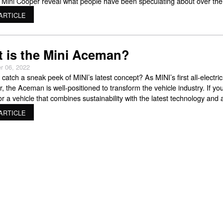
 Mini Cooper reveal what people have been speculating about over the
years. Those looking for their ideal Mini Cooper might be interested in
ARTICLE
 about the new
 is the Mini Aceman?
r 06, 2022
catch a sneak peek of MINI’s latest concept? As MINI’s first all-electric
, the Aceman is well-positioned to transform the vehicle industry. If you
or a vehicle that combines sustainability with the latest technology and 
rience, then the MINI Aceman is a car you want to keep an eye on.
ARTICLE