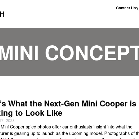
Contact Us:
CH
MINI CONCEP
’s What the Next-Gen Mini Cooper is
ting to Look Like
17, 2023
Mini Cooper spied photos offer car enthusiasts insight into what the
urer is gearing up to launch as the upcoming model. Photographs of t