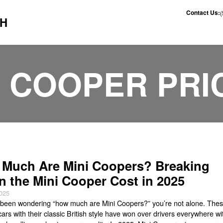
Contact Us:
CH
I COOPER PRI
Much Are Mini Coopers? Breaking
 the Mini Cooper Cost in 2025
2025
e been wondering “how much are Mini Coopers?” you’re not alone. The
e cars with their classic British style have won over drivers everywhere wi