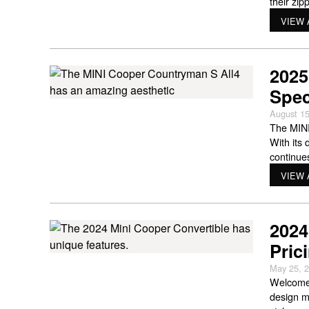
their zi
pretty wi
VIEW 
you
2025
Spec
August 15
The MINI
With its 
continue
looking 
VIEW 
2024
Pric
May 25, 
Welcome 
design m