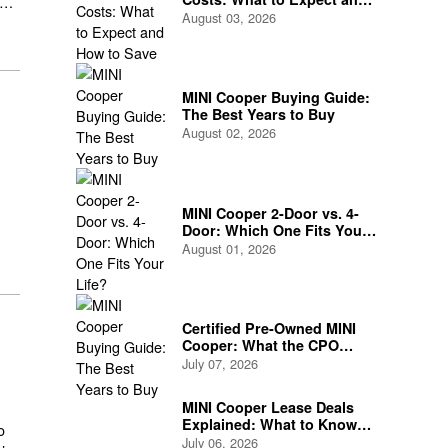
How to Save
August 03, 2026
ng
MINI Cooper Buying Guide:
The Best Years to Buy
August 02, 2026
.
MINI Cooper 2-Door vs. 4-
Door: Which One Fits Your
Life?
August 01, 2026
Certified Pre-Owned MINI
Cooper: What the CPO
Program Actually Covers
July 07, 2026
MINI Cooper Lease Deals
Explained: What to Know
o
Before You Sign
July 06, 2026