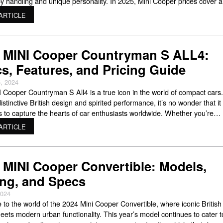
ppy handling and unique personality. In 2025, Mini Cooper prices cover a
de range, so there’s likely something that fits your budget while still givi
ARTICLE
 MINI Cooper Countryman S ALL4:
s, Features, and Pricing Guide
, 2024
 Cooper Countryman S All4 is a true icon in the world of compact cars
distinctive British design and spirited performance, it’s no wonder that it
s to capture the hearts of car enthusiasts worldwide. Whether you’re
to buy a MINI Cooper Countryman S All 4 or already own one, this
ARTICLE
 MINI Cooper Convertible: Models,
ing, and Specs
2024
to the world of the 2024 Mini Cooper Convertible, where iconic British
eets modern urban functionality. This year’s model continues to cater t