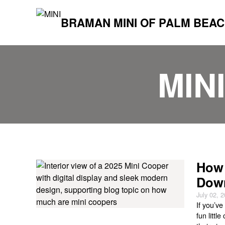
BRAMAN MINI OF PALM BEA
MIN
How 
Down
July 02, 
If you’v
fun littl