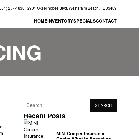
(561) 257-4838
2901 Okeechobee Blvd, West Palm Beach, FL 33409
HOME
INVENTORY
SPECIALS
CONTACT
CING
SEARCH
Recent Posts
se
th
MINI Cooper Insurance
Costs: What to Expect and