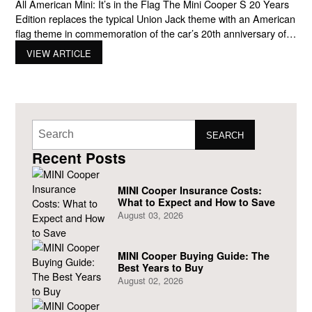
All American Mini: It’s in the Flag The Mini Cooper S 20 Years
Edition replaces the typical Union Jack theme with an American
flag theme in commemoration of the car’s 20th anniversary of
being sold in the United States. After being in the automotive
VIEW ARTICLE
market for 43 years, the British marque – Mini (owned by
SEARCH
Recent Posts
MINI Cooper Insurance Costs:
What to Expect and How to Save
August 03, 2026
MINI Cooper Buying Guide: The
Best Years to Buy
August 02, 2026