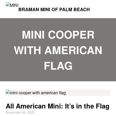
BRAMAN MINI OF PALM BEACH
MINI COOPER
WITH AMERICAN
FLAG
All American Mini: It’s in the Flag
November 09, 2022