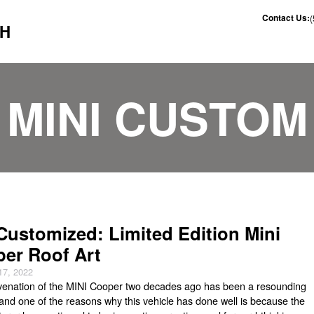
Contact Us:
CH
MINI CUSTOM
Customized: Limited Edition Mini
er Roof Art
17, 2022
venation of the MINI Cooper two decades ago has been a resounding
and one of the reasons why this vehicle has done well is because the