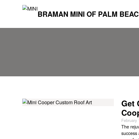
BRAMAN MINI OF PALM BEA
Get 
Coop
February 
The reju
success 