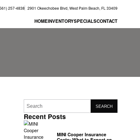
(561) 257-4838
2901 Okeechobee Blvd, West Palm Beach, FL 33409
HOME
INVENTORY
SPECIALS
CONTACT
SEARCH
Recent Posts
MINI Cooper Insurance
Costs: What to Expect and