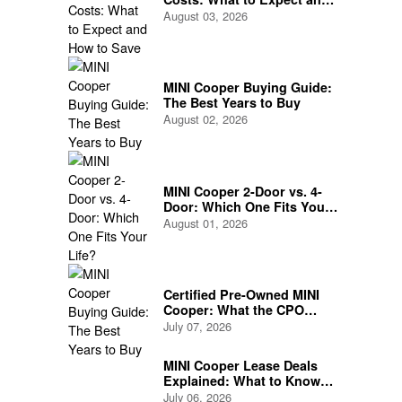
How to Save
August 03, 2026
MINI Cooper Buying Guide:
The Best Years to Buy
August 02, 2026
MINI Cooper 2-Door vs. 4-
Door: Which One Fits Your
Life?
August 01, 2026
Certified Pre-Owned MINI
Cooper: What the CPO
Program Actually Covers
July 07, 2026
MINI Cooper Lease Deals
Explained: What to Know
Before You Sign
July 06, 2026