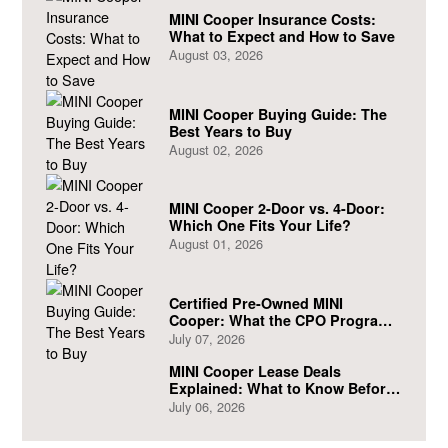
MINI Cooper Insurance Costs:
What to Expect and How to Save
August 03, 2026
MINI Cooper Buying Guide: The
Best Years to Buy
August 02, 2026
MINI Cooper 2-Door vs. 4-Door:
Which One Fits Your Life?
August 01, 2026
Certified Pre-Owned MINI
Cooper: What the CPO Program
Actually Covers
July 07, 2026
MINI Cooper Lease Deals
Explained: What to Know Before
You Sign
July 06, 2026