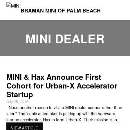
BRAMAN MINI OF PALM BEACH
MINI DEALER
MINI & Hax Announce First
Cohort for Urban-X Accelerator
Startup
July 25, 2016
Need another reason to visit a MINI dealer sooner rather than
later? The iconic automaker is pairing up with the hardware
startup accelerator, Hax to form Urban-X. Their mission is to
“catalyze, educate, invest in, and advocate for startups who are
VIEW ARTICLE