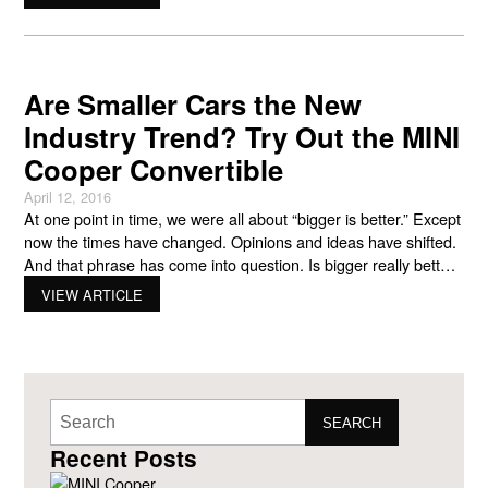
shaping the futures of cities through technology.” A company
with conscience, MINI will
Are Smaller Cars the New
Industry Trend? Try Out the MINI
Cooper Convertible
April 12, 2016
At one point in time, we were all about “bigger is better.” Except
now the times have changed. Opinions and ideas have shifted.
And that phrase has come into question. Is bigger really better?
Big cars became known for being gas guzzlers. And
VIEW ARTICLE
considering what America has been through with the economy,
gas prices, and
SEARCH
Recent Posts