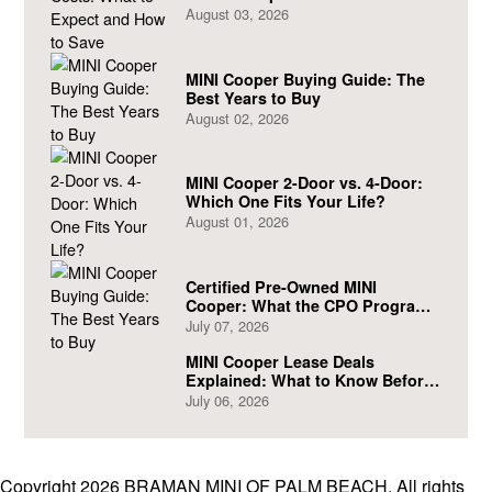
August 03, 2026
MINI Cooper Buying Guide: The
Best Years to Buy
August 02, 2026
MINI Cooper 2-Door vs. 4-Door:
Which One Fits Your Life?
August 01, 2026
Certified Pre-Owned MINI
Cooper: What the CPO Program
Actually Covers
July 07, 2026
MINI Cooper Lease Deals
Explained: What to Know Before
You Sign
July 06, 2026
Copyright 2026 BRAMAN MINI OF PALM BEACH. All rights