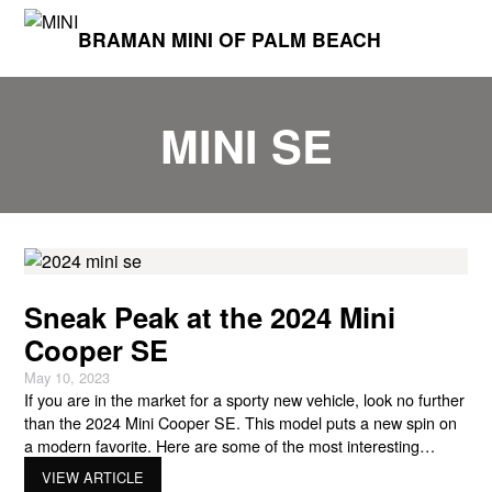
BRAMAN MINI OF PALM BEACH
MINI SE
Sneak Peak at the 2024 Mini
Cooper SE
May 10, 2023
If you are in the market for a sporty new vehicle, look no further
than the 2024 Mini Cooper SE. This model puts a new spin on
a modern favorite. Here are some of the most interesting
features of the 2024 Mini Cooper SE! Similar Shape Longtime
VIEW ARTICLE
Mini Cooper fans will be glad to know