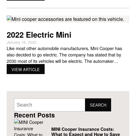
2022 Electric Mini
January 16, 2022
Like most other automobile manufacturers, Mini Cooper has
also decided to go electric. The company has stated that by
2030 most of its vehicles will be electric. The automaker
released its first MINI Cooper electric car three years ago but
VIEW ARTICLE
has made many changes to the all-electric 2022 vehicle. Even
though the company is partly
SEARCH
Recent Posts
MINI Cooper Insurance Costs:
What to Expect and How to Save