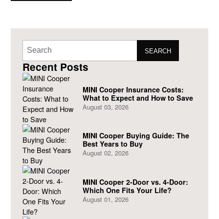
now allow its
SEARCH
Recent Posts
MINI Cooper Insurance Costs:
What to Expect and How to Save
August 03, 2026
MINI Cooper Buying Guide: The
Best Years to Buy
August 02, 2026
MINI Cooper 2-Door vs. 4-Door:
Which One Fits Your Life?
August 01, 2026