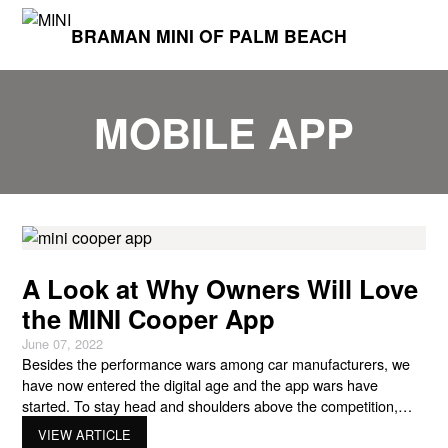
BRAMAN MINI OF PALM BEACH
MOBILE APP
A Look at Why Owners Will Love
the MINI Cooper App
June 07, 2022
Besides the performance wars among car manufacturers, we
have now entered the digital age and the app wars have
started. To stay head and shoulders above the competition,
MINI has released its own MINI Cooper app for owners in the
VIEW ARTICLE
USA. With the introduction of the app for MINI owners, MINI will