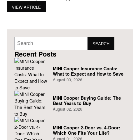
your fingertips. From colors to wheels, there’s something for
VIEW ARTICLE
everyone. It’s hard not to get excited when you visit Braman
and
SEARCH
Recent Posts
MINI Cooper Insurance Costs:
What to Expect and How to Save
August 03, 2026
MINI Cooper Buying Guide: The
Best Years to Buy
August 02, 2026
MINI Cooper 2-Door vs. 4-Door:
Which One Fits Your Life?
August 01, 2026