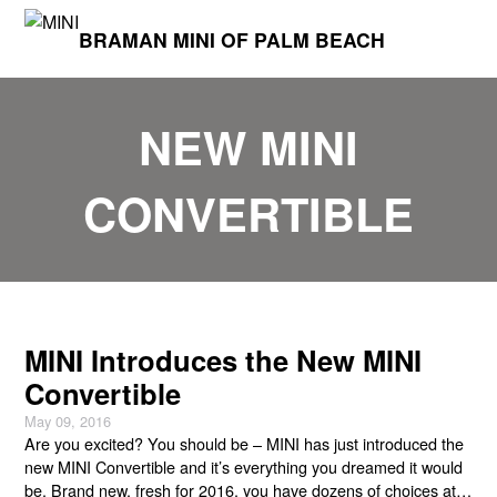
BRAMAN MINI OF PALM BEACH
NEW MINI
CONVERTIBLE
MINI Introduces the New MINI
Convertible
May 09, 2016
Are you excited? You should be – MINI has just introduced the
new MINI Convertible and it’s everything you dreamed it would
be. Brand new, fresh for 2016, you have dozens of choices at