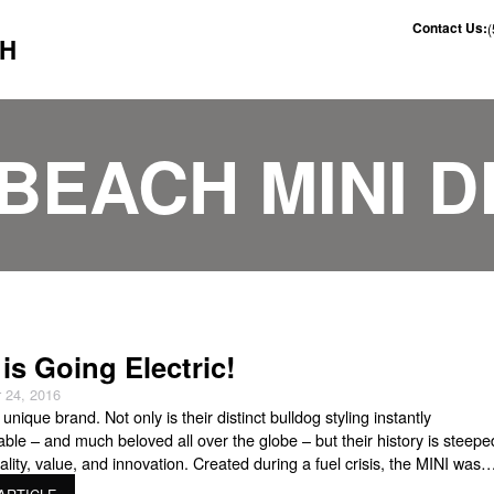
Contact Us:
CH
BEACH MINI 
 is Going Electric!
 24, 2016
 unique brand. Not only is their distinct bulldog styling instantly
able – and much beloved all over the globe – but their history is steepe
cality, value, and innovation. Created during a fuel crisis, the MINI was
 to offer an efficient, affordable ride. Today, the brand, under BMW