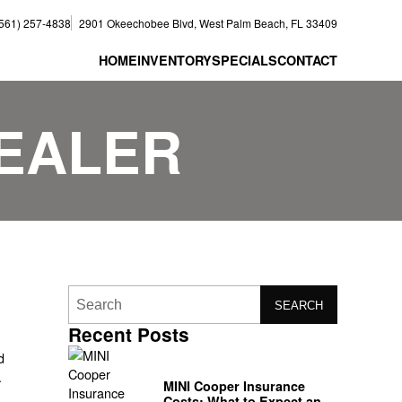
(561) 257-4838
2901 Okeechobee Blvd, West Palm Beach, FL 33409
HOME
INVENTORY
SPECIALS
CONTACT
DEALER
SEARCH
Recent Posts
d
MINI Cooper Insurance
Costs: What to Expect and