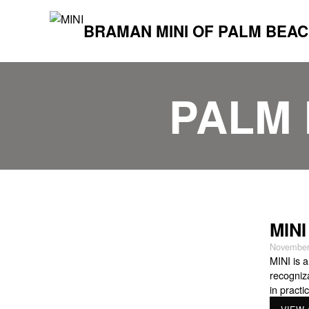
BRAMAN MINI OF PALM BEA
PALM 
MINI
November
MINI is a
recogniz
in practi
designed