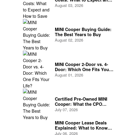
How to Save
August 03, 2026
MINI Cooper Buying Guide:
The Best Years to Buy
August 02, 2026
MINI Cooper 2-Door vs. 4-
Door: Which One Fits Your
Life?
August 01, 2026
Certified Pre-Owned MINI
Cooper: What the CPO
Program Actually Covers
July 07, 2026
MINI Cooper Lease Deals
Explained: What to Know
Before You Sign
July 06, 2026