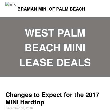
BRAMAN MINI OF PALM BEACH
WEST PALM
BEACH MINI
LEASE DEALS
Changes to Expect for the 2017
MINI Hardtop
December 08, 2016