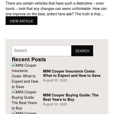
There are certain vehicles that have such a distinctive – even
iconic – look that any changes can seem unthinkable. How can
one improve on the best, ardent fans ask? The truth is that
luxury automakers are continually improving on their most
VIEW ARTICLE
popular models. MINI is no different. When you visit
showrooms looking for a
SEARCH
Recent Posts
MINI Cooper Insurance Costs:
What to Expect and How to Save
August 03, 2026
MINI Cooper Buying Guide: The
Best Years to Buy
August 02, 2026