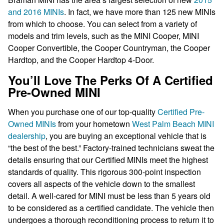
and 2016 MINIs
. In fact, we have more than 125 new MINIs
from which to choose. You can select from a variety of
models and trim levels, such as the MINI Cooper, MINI
Cooper Convertible, the Cooper Countryman, the Cooper
Hardtop, and the Cooper Hardtop 4-Door.
You’ll Love The Perks Of A Certified
Pre-Owned MINI
When you purchase one of our top-quality
Certified Pre-
Owned MINIs
from your hometown
West Palm Beach MINI
dealership
, you are buying an exceptional vehicle that is
“the best of the best.” Factory-trained technicians sweat the
details ensuring that our Certified MINIs meet the highest
standards of quality. This rigorous 300-point inspection
covers all aspects of the vehicle down to the smallest
detail. A well-cared for MINI must be less than 5 years old
to be considered as a certified candidate. The vehicle then
undergoes a thorough reconditioning process to return it to