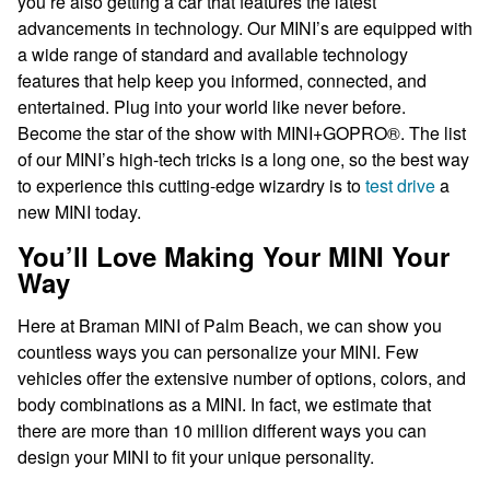
you’re also getting a car that features the latest
advancements in technology. Our MINI’s are equipped with
a wide range of standard and available technology
features that help keep you informed, connected, and
entertained. Plug into your world like never before.
Become the star of the show with MINI+GOPRO®. The list
of our MINI’s high-tech tricks is a long one, so the best way
to experience this cutting-edge wizardry is to
test drive
a
new MINI today.
You’ll Love Making Your MINI Your
Way
Here at Braman MINI of Palm Beach, we can show you
countless ways you can personalize your MINI. Few
vehicles offer the extensive number of options, colors, and
body combinations as a MINI. In fact, we estimate that
there are more than 10 million different ways you can
design your MINI to fit your unique personality.