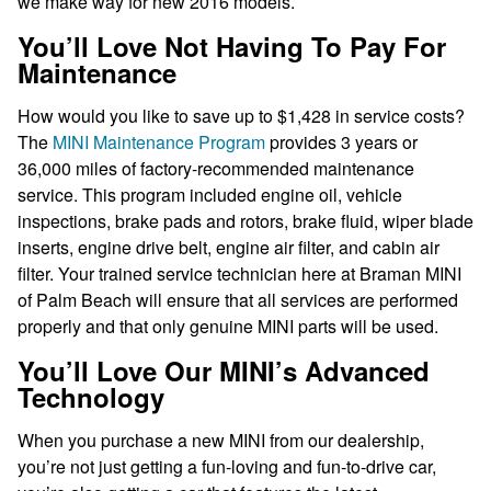
we make way for new 2016 models.
You’ll Love Not Having To Pay For
Maintenance
How would you like to save up to $1,428 in service costs?
The
MINI Maintenance Program
provides 3 years or
36,000 miles of factory-recommended maintenance
service. This program included engine oil, vehicle
inspections, brake pads and rotors, brake fluid, wiper blade
inserts, engine drive belt, engine air filter, and cabin air
filter. Your trained service technician here at Braman MINI
of Palm Beach will ensure that all services are performed
properly and that only genuine MINI parts will be used.
You’ll Love Our MINI’s Advanced
Technology
When you purchase a new MINI from our dealership,
you’re not just getting a fun-loving and fun-to-drive car,