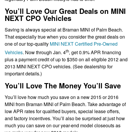
You’ll Love Our Great Deals on MINI
NEXT CPO Vehicles
Saving is always special at Braman MINI of Palm Beach.
That especially true when you consider the great deals on
one of our top-quality
MINI NEXT Certified Pre-Owned
th
Vehicles
. Now through Jan. 4
, get 0.9% APR financing
plus a payment credit of up to $350 on all eligible 2012 and
2013 MINI NEXT CPO vehicles. (See dealership for
important details.)
You’ll Love The Money You’ll Save
You’ll love how much you save on a new 2015 or 2016
MINI from Braman MINI of Palm Beach. Take advantage of
low APR rates for qualified buyers, special lease offers,
and factory incentives. You’ll also be surprised at just how
much you can save on our year-end model closeouts as