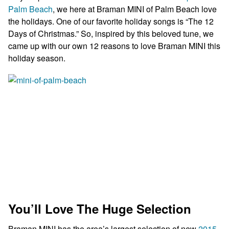
Palm Beach
, we here at Braman MINI of Palm Beach love
the holidays. One of our favorite holiday songs is “The 12
Days of Christmas.” So, inspired by this beloved tune, we
came up with our own 12 reasons to love Braman MINI this
holiday season.
You’ll Love The Huge Selection
Braman MINI has the area’s largest selection of new
2015