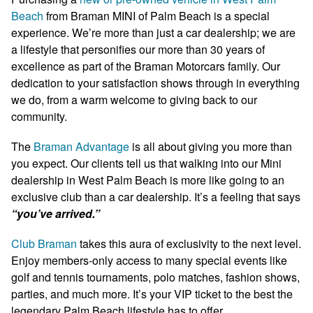
Beach
from Braman MINI of Palm Beach is a special
experience. We’re more than just a car dealership; we are
a lifestyle that personifies our more than 30 years of
excellence as part of the Braman Motorcars family. Our
dedication to your satisfaction shows through in everything
we do, from a warm welcome to giving back to our
community.
The
Braman Advantage
is all about giving you more than
you expect. Our clients tell us that walking into our Mini
dealership in West Palm Beach is more like going to an
exclusive club than a car dealership. It’s a feeling that says
“you’ve arrived.”
Club Braman
takes this aura of exclusivity to the next level.
Enjoy members-only access to many special events like
golf and tennis tournaments, polo matches, fashion shows,
parties, and much more. It’s your VIP ticket to the best the
legendary Palm Beach lifestyle has to offer.