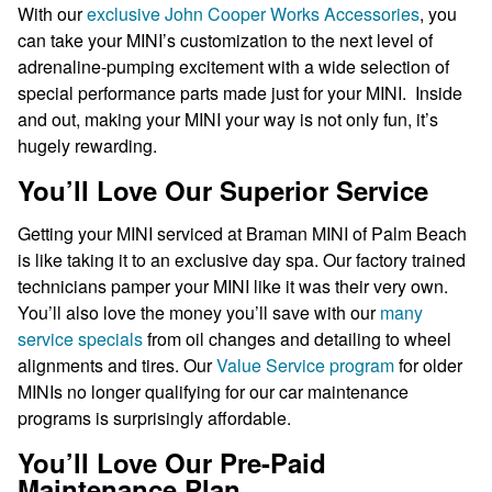
With our
exclusive John Cooper Works Accessories
, you
can take your MINI’s customization to the next level of
adrenaline-pumping excitement with a wide selection of
special performance parts made just for your MINI. Inside
and out, making your MINI your way is not only fun, it’s
hugely rewarding.
You’ll Love Our Superior Service
Getting your MINI serviced at Braman MINI of Palm Beach
is like taking it to an exclusive day spa. Our factory trained
technicians pamper your MINI like it was their very own.
You’ll also love the money you’ll save with our
many
service specials
from oil changes and detailing to wheel
alignments and tires. Our
Value Service program
for older
MINIs no longer qualifying for our car maintenance
programs is surprisingly affordable.
You’ll Love Our Pre-Paid
Maintenance Plan