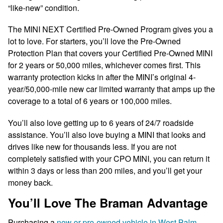
“like-new” condition.
The MINI NEXT Certified Pre-Owned Program gives you a
lot to love. For starters, you’ll love the Pre-Owned
Protection Plan that covers your Certified Pre-Owned MINI
for 2 years or 50,000 miles, whichever comes first. This
warranty protection kicks in after the MINI’s original 4-
year/50,000-mile new car limited warranty that amps up the
coverage to a total of 6 years or 100,000 miles.
You’ll also love getting up to 6 years of 24/7 roadside
assistance. You’ll also love buying a MINI that looks and
drives like new for thousands less. If you are not
completely satisfied with your CPO MINI, you can return it
within 3 days or less than 200 miles, and you’ll get your
money back.
You’ll Love The Braman Advantage
Purchasing a
new or pre-owned vehicle in West Palm