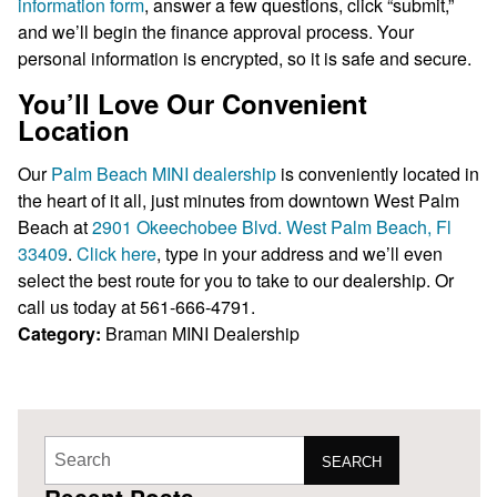
information form
, answer a few questions, click “submit,”
and we’ll begin the finance approval process. Your
personal information is encrypted, so it is safe and secure.
You’ll Love Our Convenient
Location
Our
Palm Beach MINI dealership
is conveniently located in
the heart of it all, just minutes from downtown West Palm
Beach at
2901 Okeechobee Blvd. West Palm Beach, Fl
33409
.
Click here
, type in your address and we’ll even
select the best route for you to take to our dealership. Or
call us today at 561-666-4791.
Category:
Braman MINI
Dealership
SEARCH