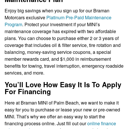
Enjoy big savings when you sign up for our Braman
Motorcars exclusive
Platinum Pre-Paid Maintenance
Program
. Protect your investment if your MINI’s
maintenance coverage has expired with two affordable
plans. You can choose to purchase either 2 or 3 years of
coverage that includes oil & filter service, tire rotation and
balancing, money-saving service coupons, a special
member rewards card, and $1,000 in reimbursement
benefits for towing, travel interruption, emergency roadside
services, and more.
You’ll Love How Easy It Is To Apply
For Financing
Here at Braman MINI of Palm Beach, we want to make it
easy for you to purchase or lease your new or pre-owned
MINI. That’s why we offer an easy way to start the
financing process online. Just fill out our
online finance