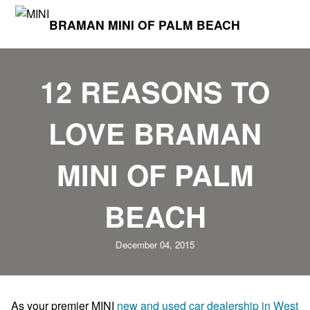
BRAMAN MINI OF PALM BEACH
12 REASONS TO
LOVE BRAMAN
MINI OF PALM
BEACH
December 04, 2015
As your premier MINI
new and used car dealership in West