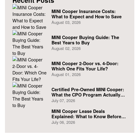
Recent Posts
MINI Cooper Insurance Costs:
What to Expect and How to Save
August 03, 2026
MINI Cooper Buying Guide: The
Best Years to Buy
August 02, 2026
MINI Cooper 2-Door vs. 4-Door:
Which One Fits Your Life?
August 01, 2026
Certified Pre-Owned MINI Cooper:
What the CPO Program Actually
Covers
July 07, 2026
MINI Cooper Lease Deals
Explained: What to Know Before
You Sign
July 06, 2026