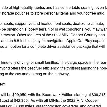
ade of high-quality fabrics and has comfortable seating, even f
y storage pouches to store personal items and your coffee mug.
r seats, supportive and heated front seats, dual-zone climate,
o be driving on slippery terrain or in wet conditions, you may wa
er traction. Other features of the 2022 MINI Cooper Countryman
m and an 8.8-inch display for navigation. Apple Car Play capabili
also an option for a complete driver assistance package that will
.
inner-city driving for small families. The cargo space in the rear 
brid offers the best fuel efficiency, the thriftiest among the non
mpg in the city and 33 mpg on the highway.
AN?
ll be $29,950, with the Boardwalk Edition starting at $39,215,
t cost at $42,350. As with all MINIs, the 2022 MINI Cooper
ears or 50,000 miles, great corrosion coverage, and covered