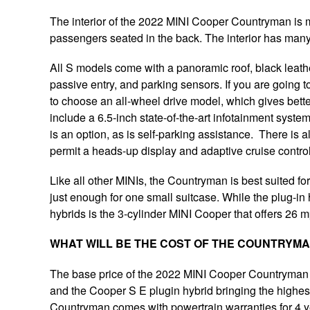
The interior of the 2022 MINI Cooper Countryman is m
passengers seated in the back. The interior has man
All S models come with a panoramic roof, black leathe
passive entry, and parking sensors. If you are going t
to choose an all-wheel drive model, which gives bett
include a 6.5-inch state-of-the-art infotainment syste
is an option, as is self-parking assistance. There is 
permit a heads-up display and adaptive cruise control
Like all other MINIs, the Countryman is best suited for 
just enough for one small suitcase. While the plug-in hy
hybrids is the 3-cylinder MINI Cooper that offers 26 
WHAT WILL BE THE COST OF THE COUNTRYM
The base price of the 2022 MINI Cooper Countryman wi
and the Cooper S E plugin hybrid bringing the highes
Countryman comes with powertrain warranties for 4 y