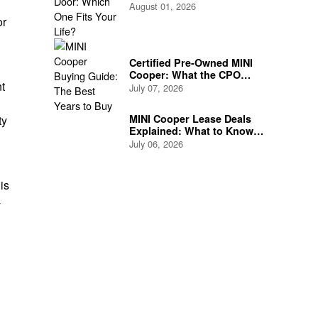
Life?
August 01, 2026
or
Certified Pre-Owned MINI
Cooper: What the CPO
nt
Program Actually Covers
July 07, 2026
MINI Cooper Lease Deals
ty
Explained: What to Know
Before You Sign
July 06, 2026
is
-