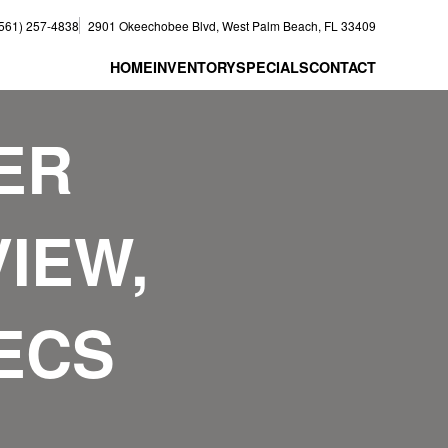
(561) 257-4838
2901 Okeechobee Blvd, West Palm Beach, FL 33409
HOME
INVENTORY
SPECIALS
CONTACT
ER
IEW,
PECS