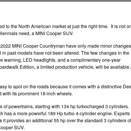
o the North American market at just the right time. It is not o
 millennials need, a MINI Cooper SUV.
he 2022 MINI Cooper Countryman have only made minor changes
l in past models have not been altered. The few changes in the
re warning, LED headlights, and a complimentary one-year
oardwalk Edition, a limited production vehicle, will be available
sy to spot on the roads because it comes with a distinctive De
 with its prominent 18-inch wheels.
of powertrains, starting with 134 hp turbocharged 3 cylinders.
ich has a more powerful 189 Hp turbo 4-cylinder engine. Experts
it provides an additional 55 hp over the standard 3 cylinders o
I Cooper SUV.