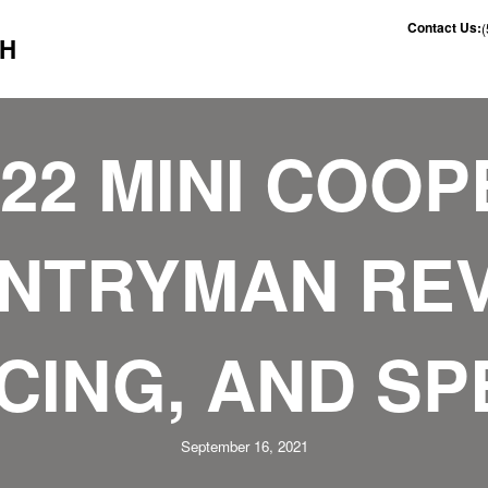
Contact Us:
CH
022 MINI COOP
NTRYMAN REV
CING, AND S
September 16, 2021