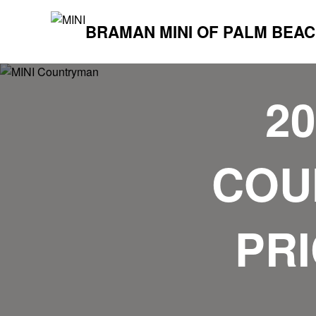
BRAMAN MINI OF PALM BEA
2
COU
PRI