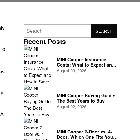
nly
SEARCH
Recent Posts
 to
MINI Cooper Insurance
Costs: What to Expect and
How to Save
August 03, 2026
 as
ep
MINI Cooper Buying Guide:
The Best Years to Buy
August 02, 2026
 A
f
MINI Cooper 2-Door vs. 4-
Door: Which One Fits Your