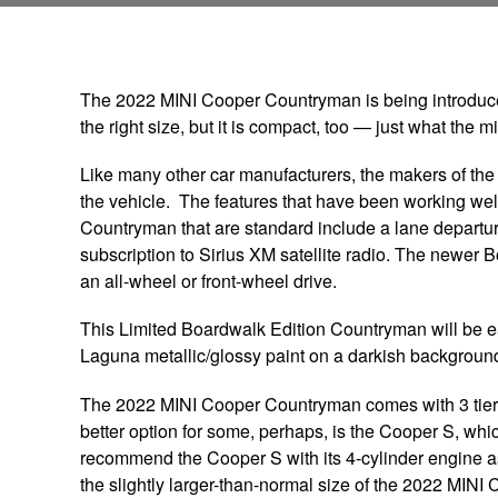
The 2022 MINI Cooper Countryman is being introduced t
the right size, but it is compact, too — just what the
Like many other car manufacturers, the makers of t
the vehicle. The features that have been working wel
Countryman that are standard include a lane departu
subscription to Sirius XM satellite radio. The newer B
an all-wheel or front-wheel drive.
This Limited Boardwalk Edition Countryman will be ea
Laguna metallic/glossy paint on a darkish background
The 2022 MINI Cooper Countryman comes with 3 tiers 
better option for some, perhaps, is the Cooper S, wh
recommend the Cooper S with its 4-cylinder engine as 
the slightly larger-than-normal size of the 2022 MIN