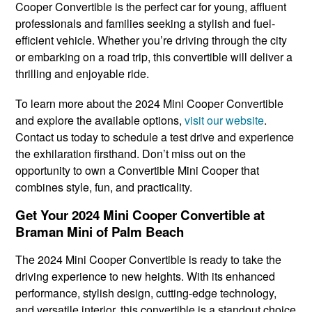
Cooper Convertible is the perfect car for young, affluent
professionals and families seeking a stylish and fuel-
efficient vehicle. Whether you’re driving through the city
or embarking on a road trip, this convertible will deliver a
thrilling and enjoyable ride.
To learn more about the 2024 Mini Cooper Convertible
and explore the available options,
visit our website
.
Contact us today to schedule a test drive and experience
the exhilaration firsthand. Don’t miss out on the
opportunity to own a Convertible Mini Cooper that
combines style, fun, and practicality.
Get Your 2024 Mini Cooper Convertible at
Braman Mini of Palm Beach
The 2024 Mini Cooper Convertible is ready to take the
driving experience to new heights. With its enhanced
performance, stylish design, cutting-edge technology,
and versatile interior, this convertible is a standout choice