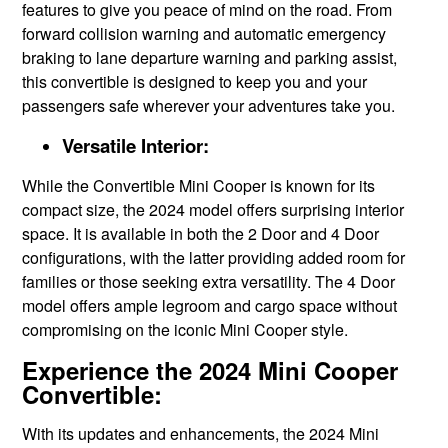
features to give you peace of mind on the road. From
forward collision warning and automatic emergency
braking to lane departure warning and parking assist,
this convertible is designed to keep you and your
passengers safe wherever your adventures take you.
Versatile Interior:
While the Convertible Mini Cooper is known for its
compact size, the 2024 model offers surprising interior
space. It is available in both the 2 Door and 4 Door
configurations, with the latter providing added room for
families or those seeking extra versatility. The 4 Door
model offers ample legroom and cargo space without
compromising on the iconic Mini Cooper style.
Experience the 2024 Mini Cooper
Convertible:
With its updates and enhancements, the 2024 Mini