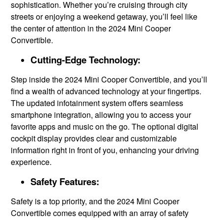
sophistication. Whether you’re cruising through city
streets or enjoying a weekend getaway, you’ll feel like
the center of attention in the 2024 Mini Cooper
Convertible.
Cutting-Edge Technology:
Step inside the 2024 Mini Cooper Convertible, and you’ll
find a wealth of advanced technology at your fingertips.
The updated infotainment system offers seamless
smartphone integration, allowing you to access your
favorite apps and music on the go. The optional digital
cockpit display provides clear and customizable
information right in front of you, enhancing your driving
experience.
Safety Features:
Safety is a top priority, and the 2024 Mini Cooper
Convertible comes equipped with an array of safety