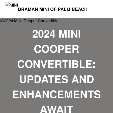
BRAMAN MINI OF PALM BEACH
2024 MINI
COOPER
CONVERTIBLE:
UPDATES AND
ENHANCEMENTS
AWAIT