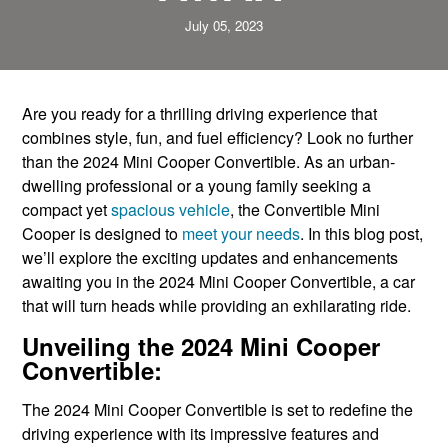
July 05, 2023
Are you ready for a thrilling driving experience that
combines style, fun, and fuel efficiency? Look no further
than the 2024 Mini Cooper Convertible. As an urban-
dwelling professional or a young family seeking a
compact yet
spacious vehicle
, the Convertible Mini
Cooper is designed to
meet your needs
. In this blog post,
we’ll explore the exciting updates and enhancements
awaiting you in the 2024 Mini Cooper Convertible, a car
that will turn heads while providing an exhilarating ride.
Unveiling the 2024 Mini Cooper
Convertible:
The 2024 Mini Cooper Convertible is set to redefine the
driving experience with its impressive features and