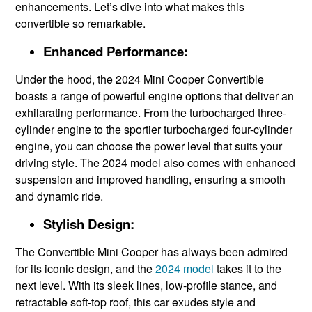
enhancements. Let’s dive into what makes this
convertible so remarkable.
Enhanced Performance:
Under the hood, the 2024 Mini Cooper Convertible
boasts a range of powerful engine options that deliver an
exhilarating performance. From the turbocharged three-
cylinder engine to the sportier turbocharged four-cylinder
engine, you can choose the power level that suits your
driving style. The 2024 model also comes with enhanced
suspension and improved handling, ensuring a smooth
and dynamic ride.
Stylish Design:
The Convertible Mini Cooper has always been admired
for its iconic design, and the
2024 model
takes it to the
next level. With its sleek lines, low-profile stance, and
retractable soft-top roof, this car exudes style and