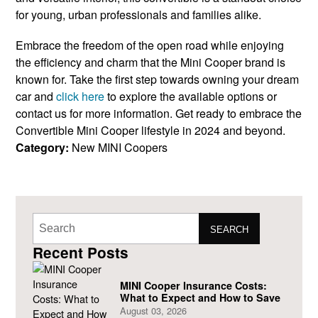
for young, urban professionals and families alike.
Embrace the freedom of the open road while enjoying
the efficiency and charm that the Mini Cooper brand is
known for. Take the first step towards owning your dream
car and
click here
to explore the available options or
contact us for more information. Get ready to embrace the
Convertible Mini Cooper lifestyle in 2024 and beyond.
Category:
New MINI Coopers
SEARCH
Recent Posts
MINI Cooper Insurance Costs:
What to Expect and How to Save
August 03, 2026