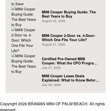
MINI Cooper Buying Guide: The
Best Years to Buy
August 02, 2026
MINI Cooper 2-Door vs. 4-Door:
Which One Fits Your Life?
August 01, 2026
Certified Pre-Owned MINI
Cooper: What the CPO Program
Actually Covers
July 07, 2026
MINI Cooper Lease Deals
Explained: What to Know Before
You Sign
July 06, 2026
Copyright 2026 BRAMAN MINI OF PALM BEACH. All rights
reserved.