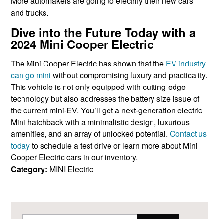
More automakers are going to electrify their new cars
and trucks.
Dive into the Future Today with a
2024 Mini Cooper Electric
The Mini Cooper Electric has shown that the
EV industry
can go mini
without compromising luxury and practicality.
This vehicle is not only equipped with cutting-edge
technology but also addresses the battery size issue of
the current mini-EV. You’ll get a next-generation electric
Mini hatchback with a minimalistic design, luxurious
amenities, and an array of unlocked potential.
Contact us
today
to schedule a test drive or learn more about Mini
Cooper Electric cars in our inventory.
Category:
MINI Electric