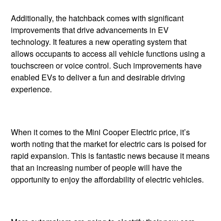
Additionally, the hatchback comes with significant
improvements that drive advancements in EV
technology. It features a new operating system that
allows occupants to access all vehicle functions using a
touchscreen or voice control. Such improvements have
enabled EVs to deliver a fun and desirable driving
experience.
When it comes to the Mini Cooper Electric price, it’s
worth noting that the market for electric cars is poised for
rapid expansion. This is fantastic news because it means
that an increasing number of people will have the
opportunity to enjoy the affordability of electric vehicles.