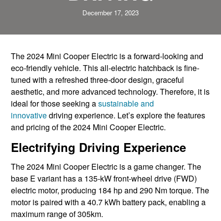
December 17, 2023
The 2024 Mini Cooper Electric is a forward-looking and
eco-friendly vehicle. This all-electric hatchback is fine-
tuned with a refreshed three-door design, graceful
aesthetic, and more advanced technology. Therefore, it is
ideal for those seeking a
sustainable and
innovative
driving experience. Let’s explore the features
and pricing of the 2024 Mini Cooper Electric.
Electrifying Driving Experience
The 2024 Mini Cooper Electric is a game changer. The
base E variant has a 135-kW front-wheel drive (FWD)
electric motor, producing 184 hp and 290 Nm torque. The
motor is paired with a 40.7 kWh battery pack, enabling a
maximum range of 305km.