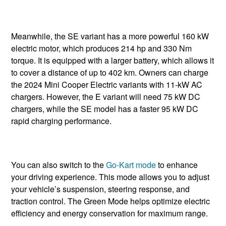
Meanwhile, the SE variant has a more powerful 160 kW
electric motor, which produces 214 hp and 330 Nm
torque. It is equipped with a larger battery, which allows it
to cover a distance of up to 402 km. Owners can charge
the 2024 Mini Cooper Electric variants with 11-kW AC
chargers. However, the E variant will need 75 kW DC
chargers, while the SE model has a faster 95 kW DC
rapid charging performance.
You can also switch to the
Go-Kart mode
to enhance
your driving experience. This mode allows you to adjust
your vehicle’s suspension, steering response, and
traction control. The Green Mode helps optimize electric
efficiency and energy conservation for maximum range.