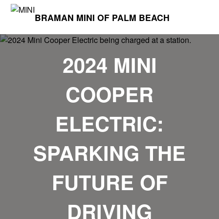
BRAMAN MINI OF PALM BEACH
2024 MINI
COOPER
ELECTRIC:
SPARKING THE
FUTURE OF
DRIVING