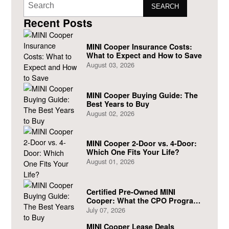
SEARCH
Recent Posts
MINI Cooper Insurance Costs:
What to Expect and How to Save
August 03, 2026
MINI Cooper Buying Guide: The
Best Years to Buy
August 02, 2026
MINI Cooper 2-Door vs. 4-Door:
Which One Fits Your Life?
August 01, 2026
Certified Pre-Owned MINI
Cooper: What the CPO Program
Actually Covers
July 07, 2026
MINI Cooper Lease Deals