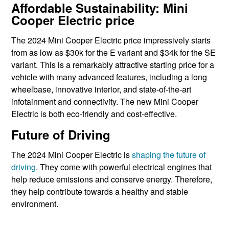
Affordable Sustainability: Mini
Cooper Electric price
The 2024 Mini Cooper Electric price impressively starts
from as low as $30k for the E variant and $34k for the SE
variant. This is a remarkably attractive starting price for a
vehicle with many advanced features, including a long
wheelbase, innovative interior, and state-of-the-art
infotainment and connectivity. The new Mini Cooper
Electric is both eco-friendly and cost-effective.
Future of Driving
The 2024 Mini Cooper Electric is
shaping the future of
driving
. They come with powerful electrical engines that
help reduce emissions and conserve energy. Therefore,
they help contribute towards a healthy and stable
environment.